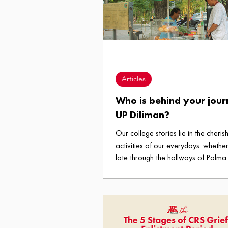
warmth of a Petron Station with a 
beckons, and just like that, everythi
little more manageable. For
Articles
Who is behind your jour
UP Diliman?
Our college stories lie in the cheris
activities of our everydays: whether 
late through the hallways of Palma 
satisfying cravings in A2, or joggi
the Acad Oval for your “new year
mantra. But behind every memory a
people who make our college expe
count.