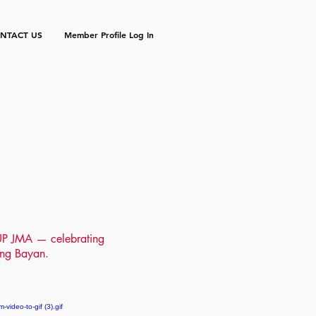
NTACT US
Member Profile Log In
f UP JMA
— celebrating
r ng Bayan.