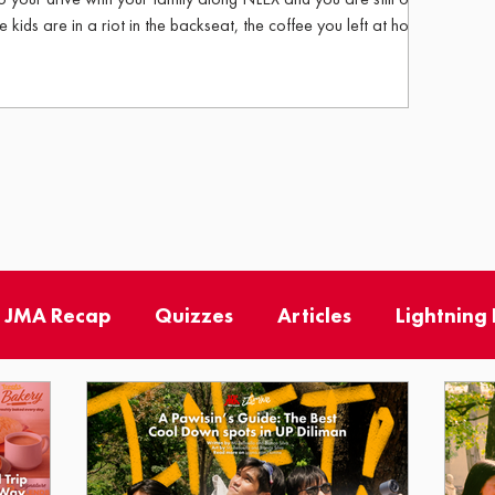
e kids are in a riot in the backseat, the coffee you left at home
ch has engaged in a growling competition with your engine.
the windshield, the familiar warmth of a Petron Station with a
Treats logo beckons, and just like that, everything feels a little more manageable. For
 JMA Recap
Quizzes
Articles
Lightning