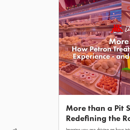
More than a Pit 
Redefining the R
Giving Back Alo
Imagine you are driving an hour int