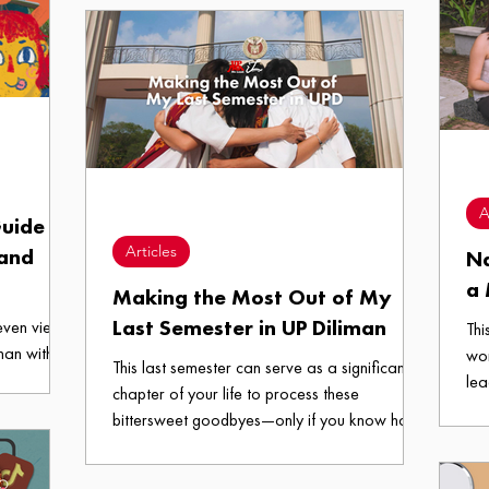
ere in UP
of Grief:
A
uide to
Articles
 and
Na
a
Making the Most Out of My
Last Semester in UP Diliman
 even views
Thi
man with
wo
This last semester can serve as a significant
forget to
lea
chapter of your life to process these
al— tara,
bittersweet goodbyes—only if you know how
to spend these precious months wisely. Feeling
senti yet? Here are some things you can do to