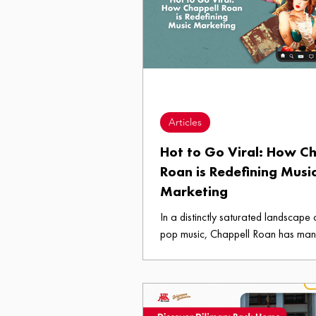
Articles
Hot to Go Viral: How C
Roan is Redefining Musi
Marketing
In a distinctly saturated landscape o
pop music, Chappell Roan has ma
embody both authenticity and marke