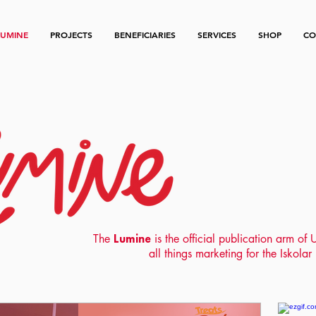
LUMINE
PROJECTS
BENEFICIARIES
SERVICES
SHOP
CO
The
Lumine
is the official publication arm o
all things marketing for the Iskola