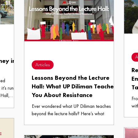
Treats logo
UP Diliman.
spa
ng feels a
A
ney in
Articles
Re
Lessons Beyond the Lecture
E
hed
Hall: What UP Diliman Teaches
Ta
it’s running
You About Resistance
Hall,
Fro
ng around
wit
Ever wondered what UP Diliman teaches
, new me”
we 
beyond the lecture halls? Here’s what
re the
emp
resistance for an Iskolar looks like.
rience