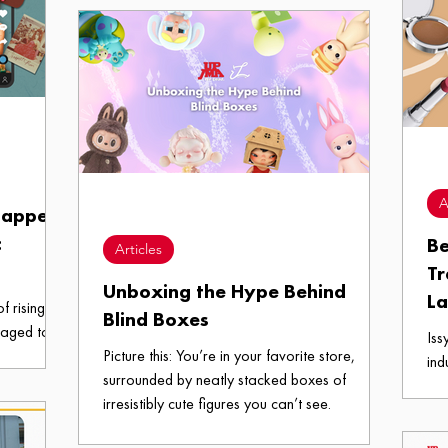
make the most out of your last semester in UP
Diliman.
A
happell
c
Be
Articles
Tr
Unboxing the Hype Behind
L
f rising
Blind Boxes
naged to
Iss
tability.
Picture this: You’re in your favorite store,
ind
surrounded by neatly stacked boxes of
are
irresistibly cute figures you can’t see.