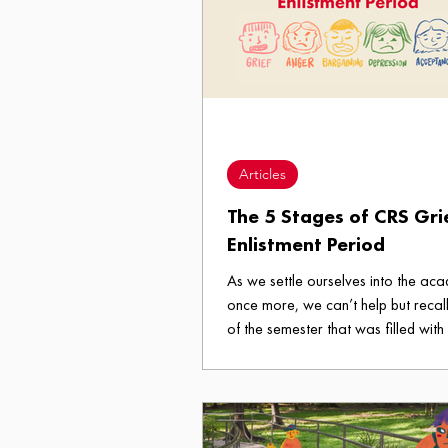
Articles
The 5 Stages of CRS Gri
Enlistment Period
As we settle ourselves into the aca
once more, we can’t help but recall
of the semester that was filled with
that first generational lock-in the 
Student Body performs wherein we f
the subjects we need, which is als
enlistment period. Ever had to go through hell