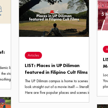
A
ef:
Articles
LI
LIST: Places in UP Diliman
M
demic life
featured in Filipino Cult Films
 the start
Loo
 nothing but
You
The UP Diliman campus is home to scenes that
UP Diliman
pla
look straight out of a movie itself — literally.
ight for
are
Here are five popular places and scenes in
o known as
vou
the campus featured in Filipino Cult Films.