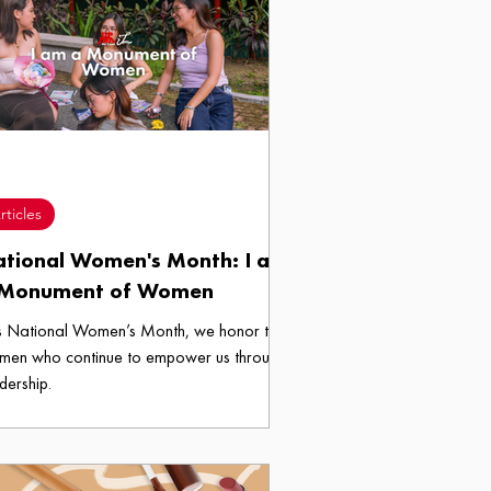
rticles
tional Women's Month: I am
 Monument of Women
s National Women’s Month, we honor the
men who continue to empower us through
dership.