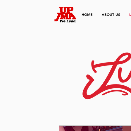
HOME
ABOUT US