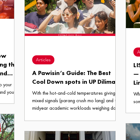
A
How
Articles
ing the
LI
A Pawisin’s Guide: The Best
and
— 
Cool Down spots in UP Diliman
Way
Li
to your
and you
With the hot-and-cold temperatures giving
Whe
stination,
mixed signals (parang crush mo lang) and the
som
t, the
midyear academic workloads weighing down
the
one cold,
on our shoulders, we all deserve a space that
the
a growling
can help us recharge and pick ourselves back
Wit
rising into
up. So here we are, ungate-keeping A
cam
e familiar
Pawisin’s Guide: The Best Cool Down spots in
its