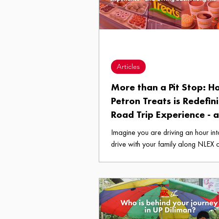
Articles
More than a Pit Stop: 
Petron Treats is Redefin
Road Trip Experience - 
Giving Back Along the 
Imagine you are driving an hour in
drive with your family along NLEX 
are still 67 kilometers from your de
the kids are in a riot in the backsea
coffee you left at home has long g
and your stomach has engaged in 
competition with your engine. Then, 
your view through the windshield, th