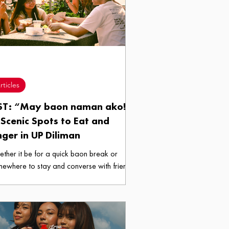
rticles
ST: “May baon naman ako!”
Scenic Spots to Eat and
nger in UP Diliman
ther it be for a quick baon break or
ewhere to stay and converse with friends,
se campus spaces won’t disappoint given
ir intimate and unexpectedly scenic settings.
h this, here are five spots in the UP Diliman
pus that could be your next refuge amidst
 increasingly crowded and commercialized