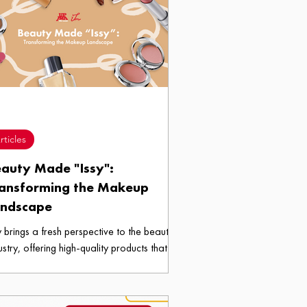
rticles
auty Made "Issy":
ansforming the Makeup
andscape
y brings a fresh perspective to the beauty
ustry, offering high-quality products that
 both elegant and affordable.