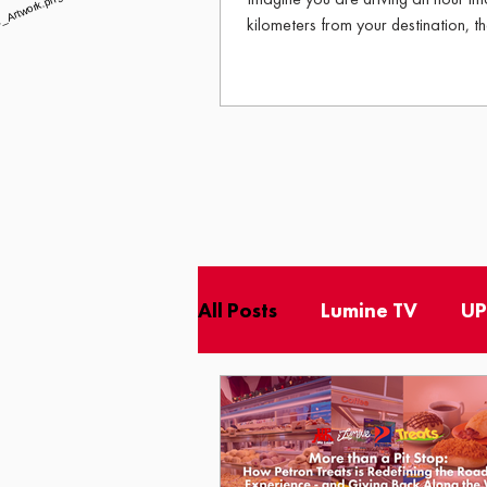
kilometers from your destination, th
has long gone cold, and your stoma
Then, rising into your view through 
All Posts
Lumine TV
UP