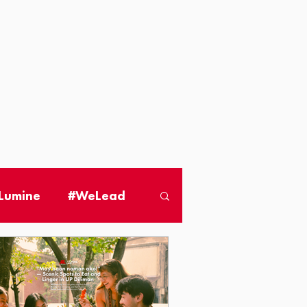
 Lumine
#WeLead