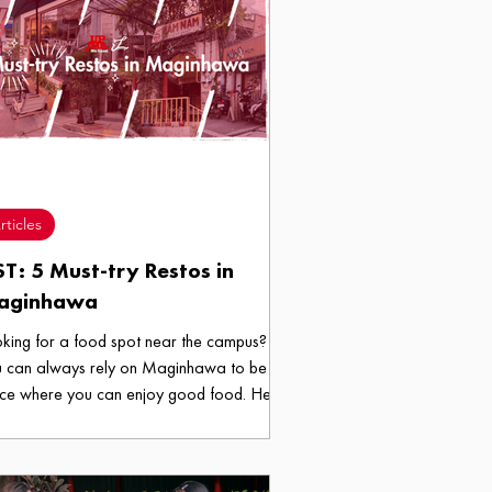
rticles
ST: 5 Must-try Restos in
aginhawa
king for a food spot near the campus?
 can always rely on Maginhawa to be a
ce where you can enjoy good food. Here
 five food spots in Maginhawa that we
ch for!