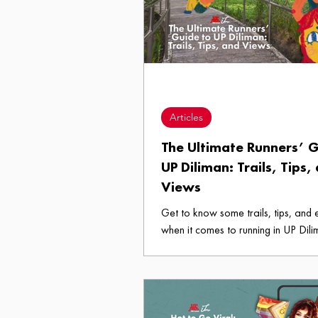
and back just to enlist for a class h
Diliman? Here are The Five Stages 
Enlistment Period Edition.
Articles
The Ultimate Runners’ G
UP Diliman: Trails, Tips,
Views
Get to know some trails, tips, and
when it comes to running in UP Dili
our Ultimate Runners’ Guide. Don't 
grab your gear and head to the ov
takbo?