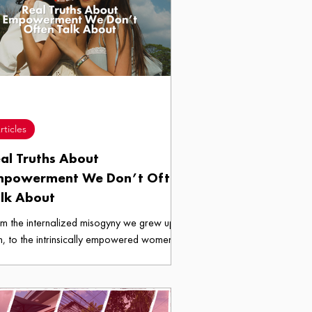
ces.
rticles
al Truths About
mpowerment We Don’t Often
lk About
m the internalized misogyny we grew up
h, to the intrinsically empowered women
grew into, these are the real truths about
owerment we don’t often talk about.