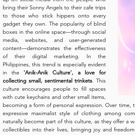
bring their Sonny Angels to their cafe trips 
to those who stick hippers onto every 
gadget they own. The popularity of blind 
boxes in the online space—through social 
media, websites, and user-generated 
content—demonstrates the effectiveness 
of their digital marketing. In the 
Philippines, this trend is especially evident 
in the 
'Anik-Anik Culture',
a love for 
collecting small, sentimental trinkets
. This 
culture encourages people to fill spaces 
with cute keychains and other small items, 
becoming a form of personal expression. Over time, th
expressive maximalist style of clothing among co
naturally become part of this culture, as they offer a 
collectibles into their lives, bringing joy and freed