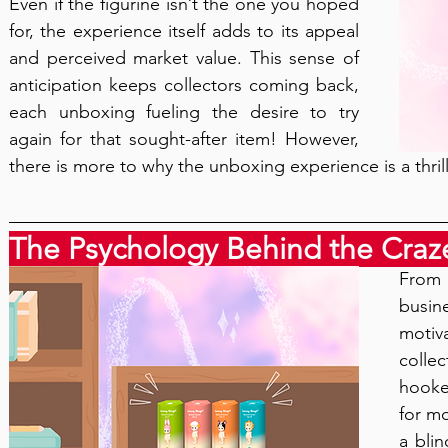
Even if the figurine isn’t the one you hoped 
for, the experience itself adds to its appeal 
and perceived market value. This sense of 
anticipation keeps collectors coming back, 
each unboxing fueling the desire to try 
again for that sought-after item! However, 
there is more to why the unboxing experience is a thril
The Psychology Behind the Craz
From 
busi
motiv
colle
hooke
for mo
a blin