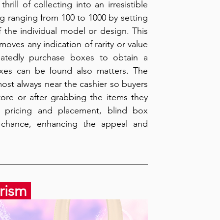
ill of collecting into an irresistible 
 ranging from 100 to 1000 by setting 
 the individual model or design. This 
ves any indication of rarity or value 
atedly purchase boxes to obtain a 
xes can be found also matters. The 
ost always near the cashier so buyers 
ore or after grabbing the items they 
f pricing and placement, blind box 
 chance, enhancing the appeal and 
rism 