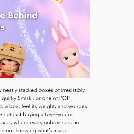
 neatly stacked boxes of irresistibly 
a quirky Smiski, or one of POP 
b a box, feel its weight, and wonder, 
e not just buying a toy—you’re 
boxes, where every unboxing is an 
s in not knowing what’s inside.