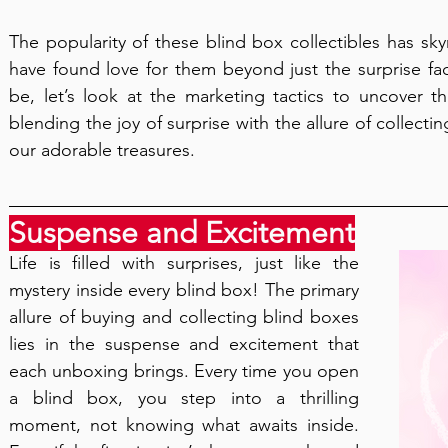
The popularity of these blind box collectibles has sk
have found love for them beyond just the surprise fa
be, let’s look at the marketing tactics to uncover the
blending the joy of surprise with the allure of collect
our adorable treasures.
Suspense and Excitement
Life is filled with surprises, just like the 
mystery inside every blind box! The primary 
allure of buying and collecting blind boxes 
lies in the suspense and excitement that 
each unboxing brings. Every time you open 
a blind box, you step into a thrilling 
moment, not knowing what awaits inside. 