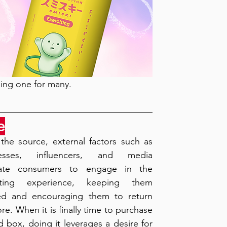
ling one for many. 
e
the source, external factors such as 
nesses, influencers, and media 
ate consumers to engage in the 
cting experience, keeping them 
d and encouraging them to return 
re. When it is finally time to purchase 
d box, doing it leverages a desire for 