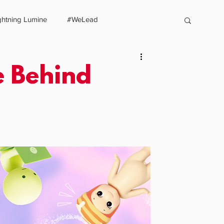
ghtning Lumine
#WeLead
LUMINE
PROJECTS
BENEFICIARIES
SERVICES
SHOP
CO
e Behind