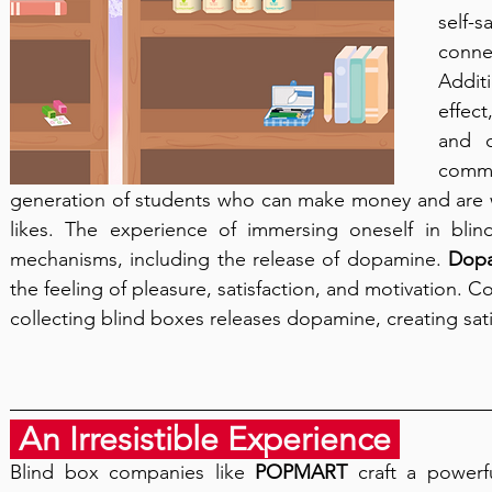
self-
conn
Addit
effect
and c
commo
generation of students who can make money and are wi
likes. The experience of immersing oneself in blind
mechanisms, including the release of dopamine. 
Dop
the feeling of pleasure, satisfaction, and motivation. C
collecting blind boxes releases dopamine, creating sati
 An Irresistible Experience 
Blind box companies like 
POPMART
 craft a powerfu