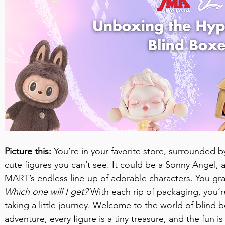
Picture this:
 You’re in your favorite store, surrounded by
cute figures you can’t see. It could be a Sonny Angel, 
MART’s endless line-up of adorable characters. You gra
Which one will I get?
 With each rip of packaging, you’r
taking a little journey. Welcome to the world of blind 
adventure, every figure is a tiny treasure, and the fun i