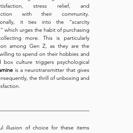
satisfaction, stress relief, and 
ection with their community. 
ionally, it ties into the “scarcity 
,” which urges the habit of purchasing 
ollecting more. This is particularly 
n among Gen Z, as they are the 
lling to spend on their hobbies and 
 box culture triggers psychological 
amine
 is a neurotransmitter that gives 
onsequently, the thrill of unboxing and 
sfaction.
l illusion of choice for these items 