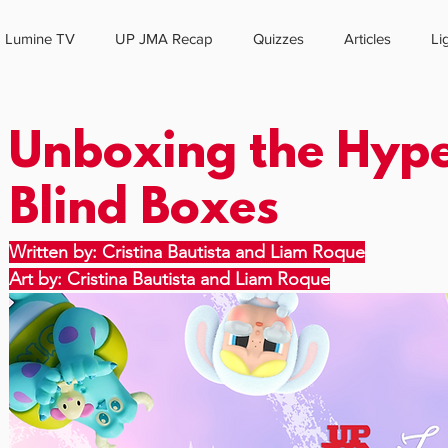
Lumine TV
UP JMA Recap
Quizzes
Articles
Li
HOME
ABOUT US
Unboxing the Hyp
Blind Boxes
Written by: Cristina Bautista and Liam Roque
Art by: Cristina Bautista and Liam Roque