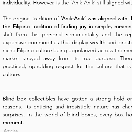
individuality. However, is the ‘Anik-Anik’ still aligned wit
The original tradition of 
‘Anik-Anik’ was aligned with th
the Filipino tradition of finding joy in simple, meanin
shift from this personal sentimentality and the re
expensive commodities that display wealth and prestig
niche Filipino culture being popularized across the med
market strayed away from its true purpose. There
practiced, upholding respect for the culture that i
culture.
Blind box collectibles have gotten a strong hold on 
reasons. Its enticing and irresistible nature has cha
surprises. In the world of blind boxes, every box h
moment.
Articles