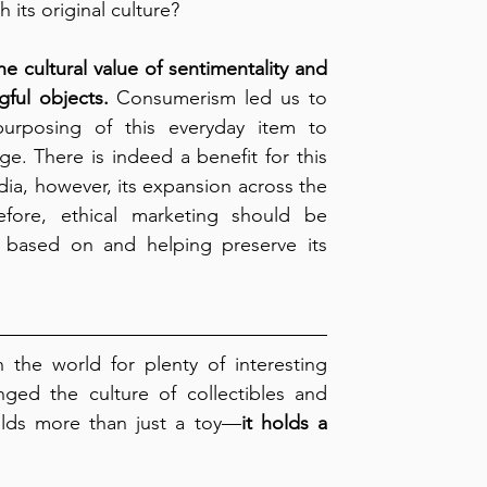
h its original culture?
e cultural value of sentimentality and 
gful objects.
 Consumerism led us to 
purposing of this everyday item to 
e. There is indeed a benefit for this 
ia, however, its expansion across the 
fore, ethical marketing should be 
s based on and helping preserve its 
the world for plenty of interesting 
nged the culture of collectibles and 
olds more than just a toy—
it holds a 