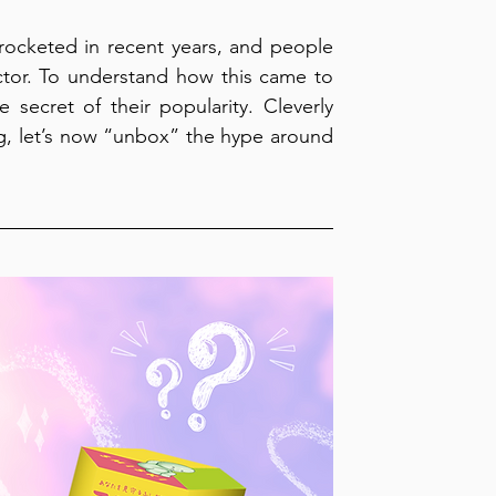
yrocketed in recent years, and people 
ctor. To understand how this came to 
 secret of their popularity. Cleverly 
ing, let’s now “unbox” the hype around 