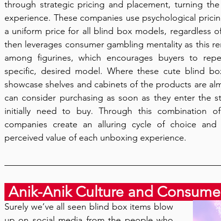
through strategic pricing and placement, turning the thr
experience. These companies use psychological pricing
a uniform price for all blind box models, regardless of
then leverages consumer gambling mentality as this remo
among figurines, which encourages buyers to repe
specific, desired model. Where these cute blind bo
showcase shelves and cabinets of the products are alm
can consider purchasing as soon as they enter the st
initially need to buy. Through this combination o
companies create an alluring cycle of choice and
perceived value of each unboxing experience.
 Anik-Anik Culture and Consume
Surely we’ve all seen blind box items blow 
up on social media from the people who 