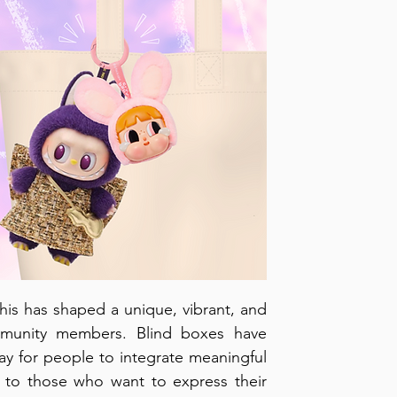
is has shaped a unique, vibrant, and 
mmunity members. Blind boxes have 
way for people to integrate meaningful 
om to those who want to express their 