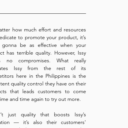
tter how much effort and resources 
dicate to promote your product, it’s 
 gonna be as effective when your 
t has terrible quality. However, Issy 
s no compromises. What really 
ates Issy from the rest of its 
itors here in the Philippines is the 
tent quality control they have on their 
cts that leads customers to come 
ime and time again to try out more.
n’t just quality that boosts Issy’s 
ation — it’s also their customers' 