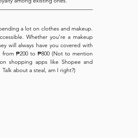
oyalty among existing ones.
pending a lot on clothes and makeup. 
accessible. Whether you’re a makeup 
they will always have you covered with 
es from ₱200 to ₱800 (Not to mention 
 on shopping apps like Shopee and 
alk about a steal, am I right?)