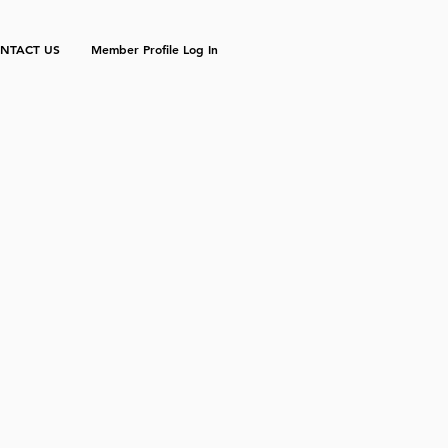
NTACT US
Member Profile Log In