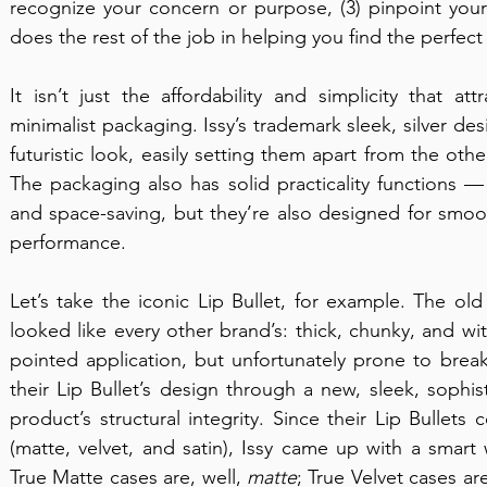
recognize your concern or purpose, (3) pinpoint you
does the rest of the job in helping you find the perfect
It isn’t just the affordability and simplicity that a
minimalist packaging. Issy’s trademark sleek, silver des
futuristic look, easily setting them apart from the ot
The packaging also has solid practicality functions —
and space-saving, but they’re also designed for smo
performance.
Let’s take the iconic Lip Bullet, for example. The old 
looked like every other brand’s: thick, chunky, and wit
pointed application, but unfortunately prone to brea
their Lip Bullet’s design through a new, sleek, sophis
product’s structural integrity. Since their Lip Bullets 
(matte, velvet, and satin), Issy came up with a smart
True Matte cases are, well, 
matte
; True Velvet cases ar