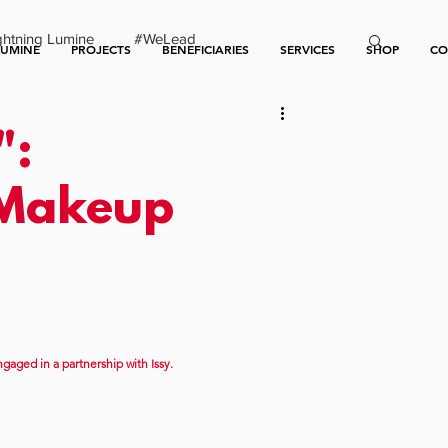
ghtning Lumine
#WeLead
LUMINE
PROJECTS
BENEFICIARIES
SERVICES
SHOP
CO
":
 Makeup
gaged in a partnership with Issy.