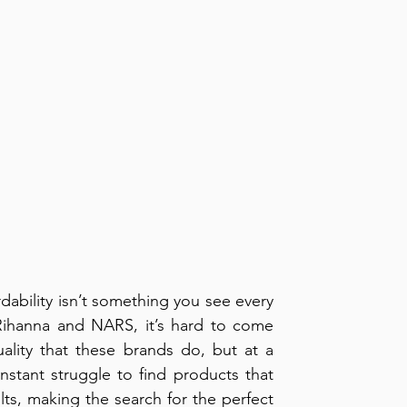
dability isn’t something you see every 
ihanna and NARS, it’s hard to come 
lity that these brands do, but at a 
nstant struggle to find products that 
lts, making the search for the perfect 