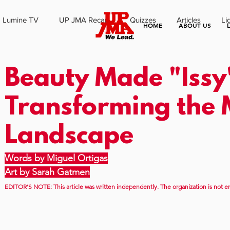
Lumine TV
UP JMA Recap
Quizzes
Articles
Li
HOME
ABOUT US
Beauty Made "Issy
Transforming the
Landscape
Words by Miguel Ortigas
Art by Sarah Gatmen
EDITOR’S NOTE: This article was written independently. The organization is not en