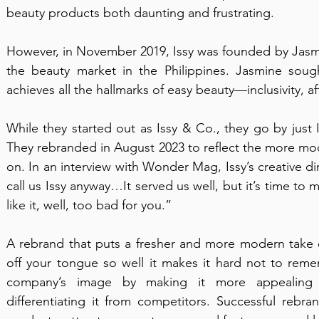
beauty products both daunting and frustrating.
However, in November 2019, Issy was founded by Jasmi
the beauty market in the Philippines. Jasmine sough
achieves all the hallmarks of easy beauty—inclusivity, aff
While they started out as Issy & Co., they go by just 
They rebranded in August 2023 to reflect the more mod
on. In an interview with Wonder Mag, Issy’s creative di
call us Issy anyway…It served us well, but it’s time to m
like it, well, too bad for you.”
A rebrand that puts a fresher and more modern take o
off your tongue so well it makes it hard not to remem
company’s image by making it more appealing 
differentiating it from competitors. Successful rebran