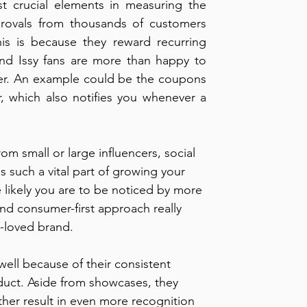
 crucial elements in measuring the 
provals from thousands of customers 
s is because they reward recurring 
nd Issy fans are more than happy to 
ffer. An example could be the coupons 
r, which also notifies you whenever a 
rom small or large influencers, social 
 such a vital part of growing your 
likely you are to be noticed by more 
nd consumer-first approach really 
y-loved brand.
ell because of their consistent 
duct. Aside from showcases, they 
rther result in even more recognition 