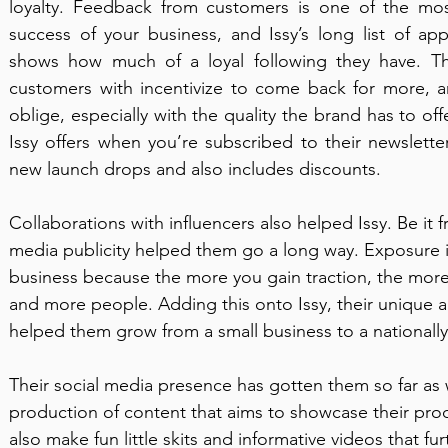
loyalty. Feedback from customers is one of the most
success of your business, and Issy’s long list of ap
shows how much of a loyal following they have. Thi
customers with incentivize to come back for more, a
oblige, especially with the quality the brand has to o
Issy offers when you’re subscribed to their newslette
new launch drops and also includes discounts. 
Collaborations with influencers also helped Issy. Be it f
media publicity helped them go a long way. Exposure is
business because the more you gain traction, the more 
and more people. Adding this onto Issy, their unique a
helped them grow from a small business to a nationall
Their social media presence has gotten them so far as w
production of content that aims to showcase their pro
also make fun little skits and informative videos that fu