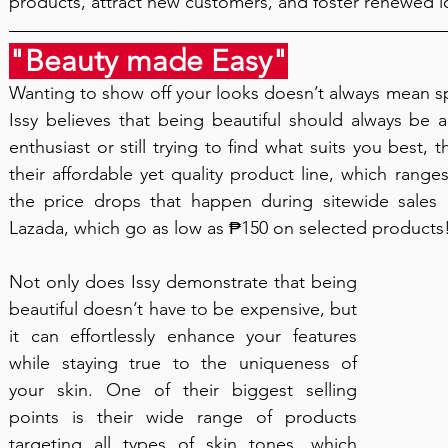
products, attract new customers, and foster renewed l
"Beauty made Easy"
Wanting to show off your looks doesn’t always mean s
Issy believes that being beautiful should always be 
enthusiast or still trying to find what suits you best, 
their affordable yet quality product line, which rang
the price drops that happen during sitewide sales
Lazada, which go as low as ₱150 on selected products! T
Not only does Issy demonstrate that being 
beautiful doesn’t have to be expensive, but 
it can effortlessly enhance your features 
while staying true to the uniqueness of 
your skin. One of their biggest selling 
points is their wide range of products 
targeting all types of skin tones, which 