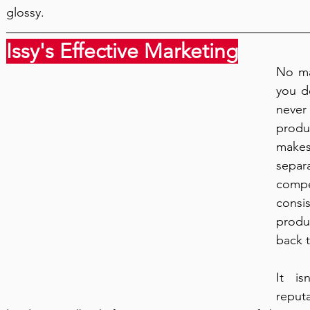
glossy.
Issy's Effective Marketing
No ma
you de
never
produc
make
separ
compet
consis
produ
back t
It is
reput