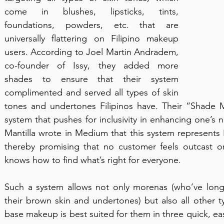
come in blushes, lipsticks, tints, 
foundations, powders, etc. that are 
universally flattering on Filipino makeup 
users. According to Joel Martin Andradem, 
co-founder of Issy, they added more 
shades to ensure that their system 
complimented and served all types of skin 
tones and undertones Filipinos have. Their “Shade Ma
system that pushes for inclusivity in enhancing one’s na
Mantilla wrote in Medium that this system represents Fi
thereby promising that no customer feels outcast or 
knows how to find what’s right for everyone.
Such a system allows not only morenas (who’ve long 
their brown skin and undertones) but also all other ty
base makeup is best suited for them in three quick, easy 