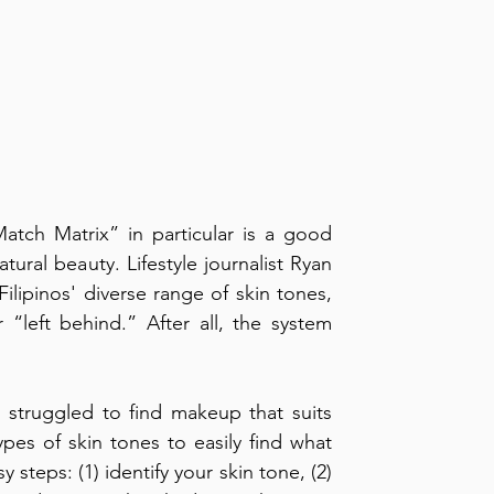
tch Matrix” in particular is a good 
tural beauty. Lifestyle journalist Ryan 
lipinos' diverse range of skin tones, 
“left behind.” After all, the system 
struggled to find makeup that suits 
pes of skin tones to easily find what 
steps: (1) identify your skin tone, (2) 