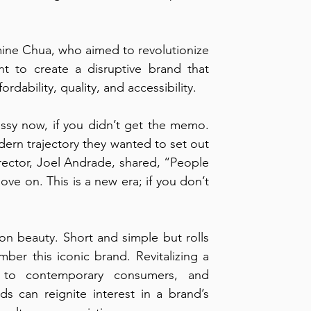
ne Chua, who aimed to revolutionize 
t to create a disruptive brand that 
ordability, quality, and accessibility.
Issy now, if you didn’t get the memo. 
ern trajectory they wanted to set out 
rector, Joel Andrade, shared, “People 
ove on. This is a new era; if you don’t 
n beauty. Short and simple but rolls 
ber this iconic brand. Revitalizing a 
to contemporary consumers, and 
ds can reignite interest in a brand’s 