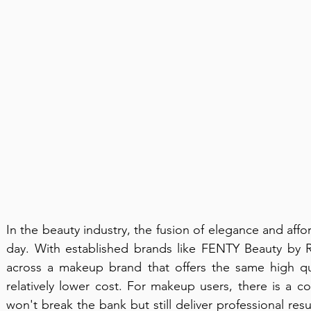
In the beauty industry, the fusion of elegance and affor
day. With established brands like FENTY Beauty by R
across a makeup brand that offers the same high qua
relatively lower cost. For makeup users, there is a co
won't break the bank but still deliver professional resu