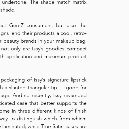
r undertone. The shade match matrix 
 shade.
ttract Gen-Z consumers, but also the 
igns lend their products a cool, retro-
her beauty brands in your makeup bag. 
 not only are Issy’s goodies compact 
oth application and maximum product 
packaging of Issy’s signature lipstick 
h a slanted triangular tip — good for 
kage. And so recently, Issy revamped 
ticated case that better supports the 
come in three different kinds of finish 
 way to distinguish which from which: 
e laminated; while True Satin cases are 