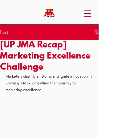
Post
[UP JMA Recap]
Marketing Excellence
Challenge
Marketers clash, brainstorm, and ignite innovation in 
Embassy's MEx, propelling their journey to 
marketing excellence!