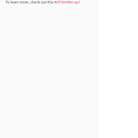
To learn more, check out this 
#UPJMARecap
!