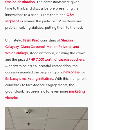
fashion destination
. The contestants were given 
time to think and discuss before presenting their 
innovations to a panel. From there, the 
Q&A 
segment
examined the participants' methods and 
problem-solving abilities, putting them to the test.
Ultimately, 
Team Pinx
, consisting of 
Shaunn 
Calaycay
, 
Diana Carbonel
, 
Marion Felizarta
, 
and 
Wolo Santiago
, stood victorious, claiming the crown 
and the prized 
PHP 7,000 worth of Lazada vouchers
. 
Along with being a successful competition, the 
occasion signaled the beginning of a 
new phase
for 
Embassy's marketing initiatives
. With this triumphant 
comeback to face-to-face engagements, the 
groundwork has been laid for even more 
marketing 
victories
!