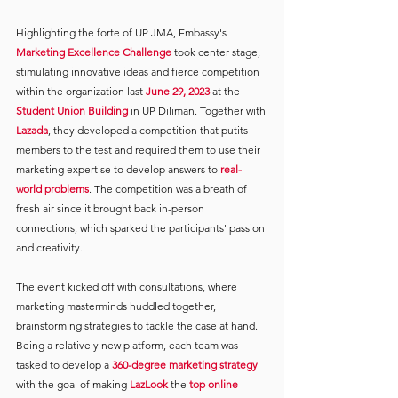
Highlighting the forte of UP JMA, Embassy's 
Marketing Excellence Challenge
took center stage, 
stimulating innovative ideas and fierce competition 
within the organization last 
June 29, 2023 
at the
Student Union Building
in UP Diliman. Together with 
Lazada
, they developed a competition that putits 
members to the test and required them to use their 
marketing expertise to develop answers to 
real-
world problems
. The competition was a breath of 
fresh air since it brought back in-person 
connections, which sparked the participants' passion 
and creativity.
The event kicked off with consultations, where 
marketing masterminds huddled together, 
brainstorming strategies to tackle the case at hand. 
Being a relatively new platform, each team was 
tasked to develop a 
360-degree marketing strategy
with the goal of making 
LazLook
the
top online 