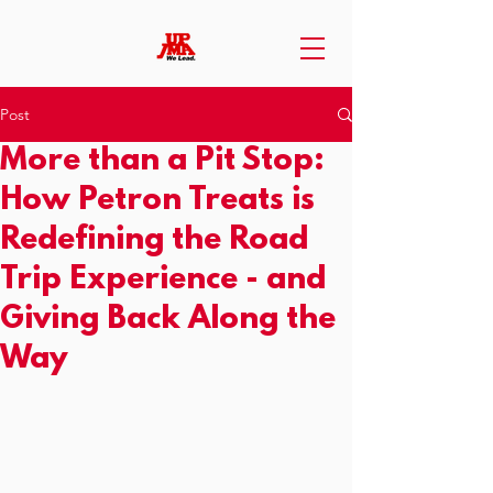
Post
More than a Pit Stop:
How Petron Treats is
Redefining the Road
Trip Experience - and
Giving Back Along the
Way