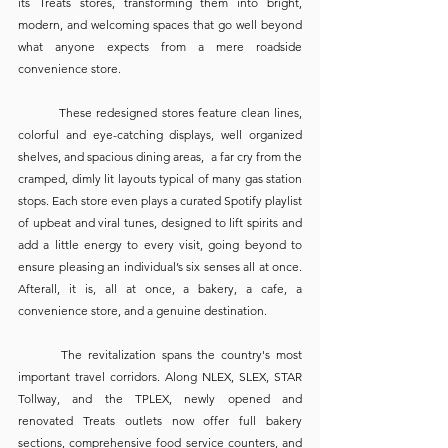
its Treats stores, transforming them into bright, 
modern, and welcoming spaces that go well beyond 
what anyone expects from a mere roadside 
convenience store. 
	These redesigned stores feature clean lines, 
colorful and eye-catching displays, well organized 
shelves, and spacious dining areas,  a far cry from the 
cramped, dimly lit layouts typical of many gas station 
stops. Each store even plays a curated Spotify playlist 
of upbeat and viral tunes, designed to lift spirits and 
add a little energy to every visit, going beyond to 
ensure pleasing an individual’s six senses all at once. 
Afterall, it is, all at once, a bakery, a cafe, a 
convenience store, and a genuine destination. 
	The revitalization spans the country's most 
important travel corridors. Along NLEX, SLEX, STAR 
Tollway, and the TPLEX, newly opened and 
renovated Treats outlets now offer full bakery 
sections, comprehensive food service counters, and 