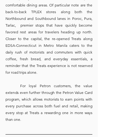
comfortable dining areas. Of particular note are the 
back-to-back TPLEX stores along both the 
Northbound and Southbound lanes in Poroc, Pura, 
Tarlac,  premier stops that have quickly become 
favored rest areas for travelers heading up north. 
Closer to the capital, the re-opened Treats along 
EDSA-Connecticut in Metro Manila caters to the 
daily rush of motorists and commuters with quick 
coffee, fresh bread, and everyday essentials, a 
reminder that the Treats experience is not reserved 
for road trips alone.
	For loyal Petron customers, the value 
extends even further through the Petron Value Card 
program, which allows motorists to earn points with 
every purchase across both fuel and retail, making 
every stop at Treats a rewarding one in more ways 
than one.