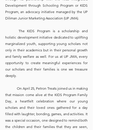
Development through Schooling Program or KIDS 
Program, an advocacy initiative managed by the UP 
Diliman Junior Marketing Association (UP JMA). 
	The KIDS Program is a scholarship and 
holistic development initiative dedicated to uplifting 
marginalized youth, supporting young scholars not 
only in their academics but in their personal growth 
and family welfare as well. For us at UP JMA, every 
opportunity to create meaningful experiences for 
our scholars and their families is one we treasure 
deeply.
	On April 25, Petron Treats joined us in making 
that mission come alive at the KIDS Program Family 
Day, a heartfelt celebration where our young 
scholars and their loved ones gathered for a day 
filled with laughter, bonding, games, and activities. It 
was a special occasion, one designed to remind both 
the children and their families that they are seen, 