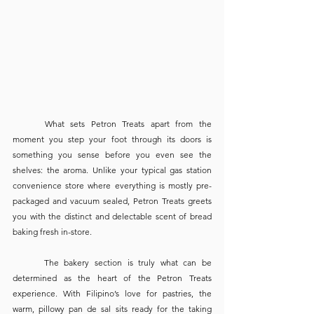
	What sets Petron Treats apart from the 
moment you step your foot through its doors is 
something you sense before you even see the 
shelves: the aroma. Unlike your typical gas station 
convenience store where everything is mostly pre-
packaged and vacuum sealed, Petron Treats greets 
you with the distinct and delectable scent of bread 
baking fresh in-store.
	The bakery section is truly what can be 
determined as the heart of the Petron Treats 
experience. With Filipino’s love for pastries, the 
warm, pillowy pan de sal sits ready for the taking 