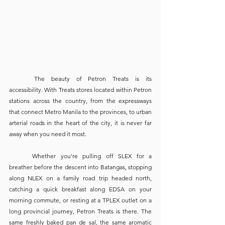
	The beauty of Petron Treats is its 
accessibility. With Treats stores located within Petron 
stations across the country, from the expressways 
that connect Metro Manila to the provinces, to urban 
arterial roads in the heart of the city, it is never far 
away when you need it most.
	Whether you're pulling off SLEX for a 
breather before the descent into Batangas, stopping 
along NLEX on a family road trip headed north, 
catching a quick breakfast along EDSA on your 
morning commute, or resting at a TPLEX outlet on a 
long provincial journey, Petron Treats is there. The 
same freshly baked pan de sal, the same aromatic 