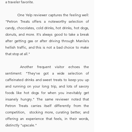
a traveler favorite. 
	One Yelp reviewer captures the feeling well: 
"Petron Treats offers a noteworthy selection of 
candy, chocolates, cold drinks, hot drinks, hot dogs, 
donuts, and more. It's always good to take a break 
after getting gas or after driving through Manila's 
hellish traffic, and this is not a bad choice to make 
that stop at all."
	Another frequent visitor echoes the 
sentiment: "They've got a wide selection of 
caffeinated drinks and sweet treats to keep you up 
and running on your long trip, and lots of savory 
foods like hot dogs for when you inevitably get 
insanely hungry." The same reviewer noted that 
Petron Treats carries itself differently from the 
competition,  stocking more, curating better, and 
offering an experience that feels, in their words, 
distinctly "upscale."