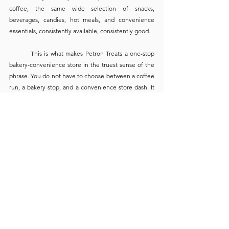
coffee, the same wide selection of snacks, 
beverages, candies, hot meals, and convenience 
essentials, consistently available, consistently good.
	This is what makes Petron Treats a one-stop 
bakery-convenience store in the truest sense of the 
phrase. You do not have to choose between a coffee 
run, a bakery stop, and a convenience store dash. It 
is all there, under one welcoming roof, ready 
whenever the road brings you in.
“Tapat Sa'yo” — 
Always in Service of 
the Filipino