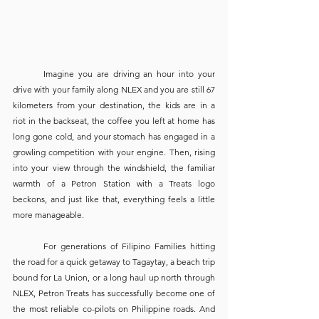
	Imagine you are driving an hour into your 
drive with your family along NLEX and you are still 67 
kilometers from your destination, the kids are in a 
riot in the backseat, the coffee you left at home has 
long gone cold, and your stomach has engaged in a 
growling competition with your engine. Then, rising 
into your view through the windshield, the familiar 
warmth of a Petron Station with a Treats logo 
beckons, and just like that, everything feels a little 
more manageable. 
	For generations of Filipino Families hitting 
the road for a quick getaway to Tagaytay, a beach trip 
bound for La Union, or a long haul up north through 
NLEX, Petron Treats has successfully become one of 
the most reliable co-pilots on Philippine roads. And 