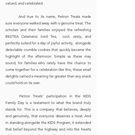
valued, and celebrated.
	And true to its name, Petron Treats made 
sure everyone walked away with a genuine treat. The 
scholars and their families enjoyed the refreshing 
BESTEA Calamansi Iced Tea,  cool, zesty, and 
perfectly suited for a day of joyful activity,  alongside 
delectable crumble cookies that quickly became the 
highlight of the afternoon. Simple as these may 
sound, for families who rarely have the chance to 
come together for a celebration like this, these small 
delights carried a meaning far greater than any snack 
could hold on its own.
	Petron Treats' participation in the KIDS 
Family Day is a testament to what the brand truly 
stands for. This is a company that believes, deeply 
and genuinely, that everyone deserves a treat. And 
in standing alongside the KIDS Program, it extended 
that belief beyond the highway and into the hearts 