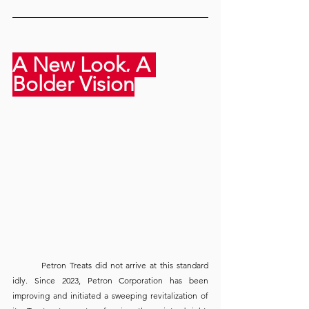
A New Look, A 
Bolder Vision
	Petron Treats did not arrive at this standard 
idly. Since 2023, Petron Corporation has been 
improving and initiated a sweeping revitalization of 