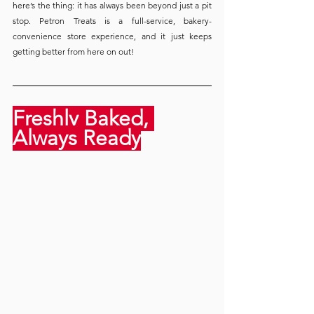
here’s the thing: it has always been beyond just a pit 
stop. Petron Treats is a full-service, bakery-
convenience store experience, and it just keeps 
getting better from here on out!
Freshly Baked, 
Always Ready