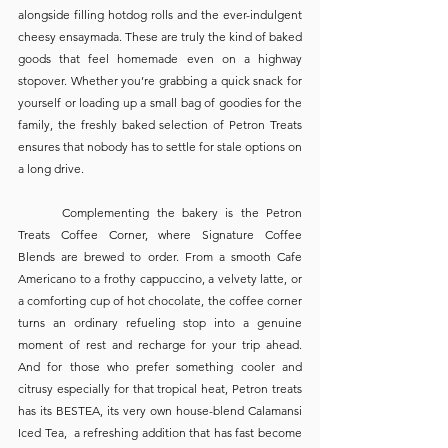
alongside filling hotdog rolls and the ever-indulgent 
cheesy ensaymada. These are truly the kind of baked 
goods that feel homemade even on a highway 
stopover. Whether you’re grabbing a quick snack for 
yourself or loading up a small bag of goodies for the 
family, the freshly baked selection of Petron Treats 
ensures that nobody has to settle for stale options on 
a long drive. 
	Complementing the bakery is the Petron 
Treats Coffee Corner, where Signature Coffee 
Blends are brewed to order. From a smooth Cafe 
Americano to a frothy cappuccino, a velvety latte, or 
a comforting cup of hot chocolate, the coffee corner 
turns an ordinary refueling stop into a genuine 
moment of rest and recharge for your trip ahead. 
And for those who prefer something cooler and 
citrusy especially for that tropical heat, Petron treats 
has its BESTEA, its very own house-blend Calamansi 
Iced Tea,  a refreshing addition that has fast become 