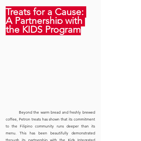
Treats for a Cause: 
A Partnership with 
the KIDS Program
	Beyond the warm bread and freshly brewed 
coffee, Petron treats has shown that its commitment 
to the Filipino community runs deeper than its 
menu. This has been beautifully demonstrated 
through its partnership with the Kids Integrated 