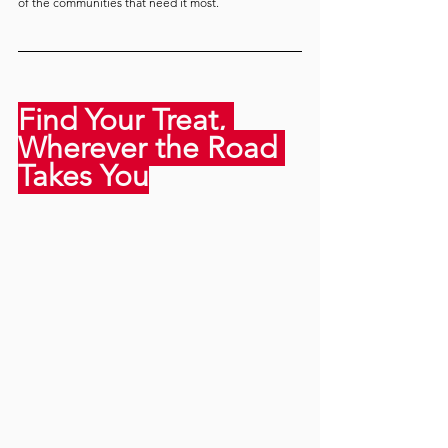
of the communities that need it most.
Find Your Treat, 
Wherever the Road 
Takes You