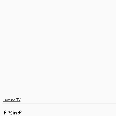
Lumine TV