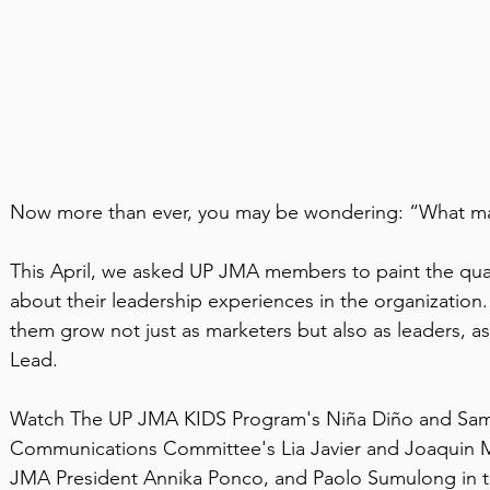
Now more than ever, you may be wondering: “What ma
This April, we asked UP JMA members to paint the quali
about their leadership experiences in the organizatio
them grow not just as marketers but also as leaders, a
Lead.
Watch The UP JMA KIDS Program's Niña Diño and Sama
Communications Committee's Lia Javier and Joaquin M
JMA President Annika Ponco, and Paolo Sumulong in t