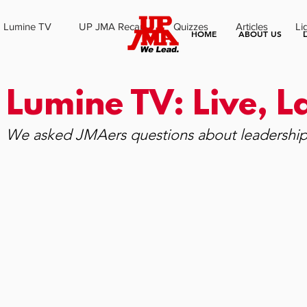
Lumine TV
UP JMA Recap
Quizzes
Articles
Li
HOME
ABOUT US
Lumine TV: Live, 
We asked JMAers questions about leadership