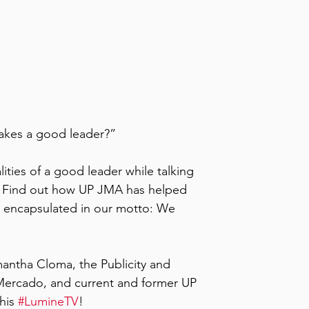
kes a good leader?” 
ties of a good leader while talking 
n. Find out how UP JMA has helped 
s encapsulated in our motto: We 
ntha Cloma, the Publicity and 
ercado, and current and former UP 
his 
#LumineTV
!