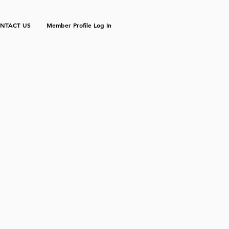
NTACT US
Member Profile Log In