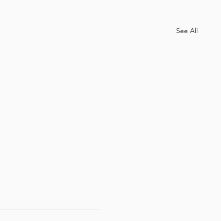
See All