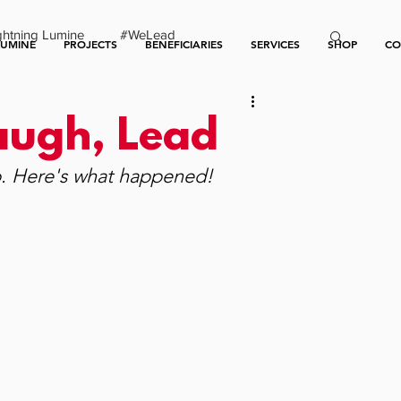
ghtning Lumine
#WeLead
LUMINE
PROJECTS
BENEFICIARIES
SERVICES
SHOP
CO
Laugh, Lead
. Here's what happened!