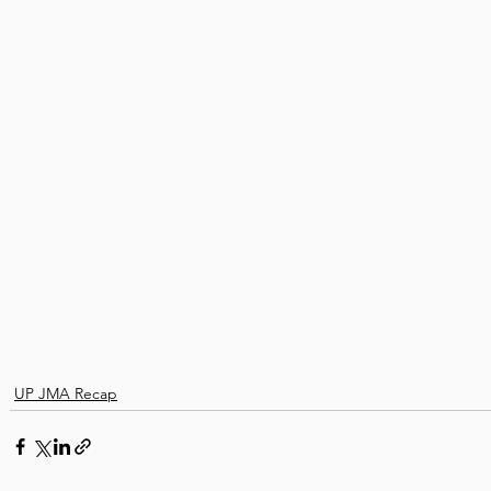
UP JMA Recap