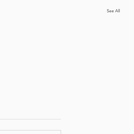
See All