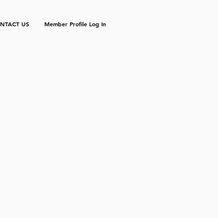
NTACT US
Member Profile Log In