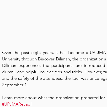
Over the past eight years, it has become a UP JMA t
University through Discover Diliman, the organization’s
Diliman experience, the participants are introduced 
alumni, and helpful college tips and tricks. However, t
and the safety of the attendees, the tour was once agai
September 1.  
#UPJMARecap
!