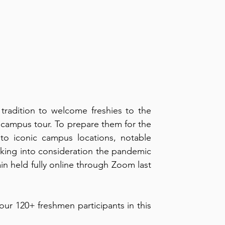
radition to welcome freshies to the 
 campus tour. To prepare them for the 
to iconic campus locations, notable 
aking into consideration the pandemic 
n held fully online through Zoom last 
Learn more about what the organization prepared for our 120+ freshmen participants in this 