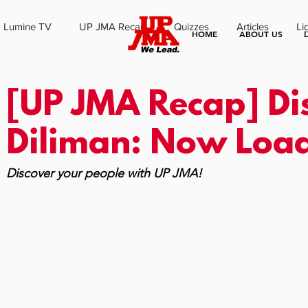
Lumine TV
UP JMA Recap
Quizzes
Articles
Li
HOME
ABOUT US
[UP JMA Recap] Di
Diliman: Now Loa
Discover your people with UP JMA!