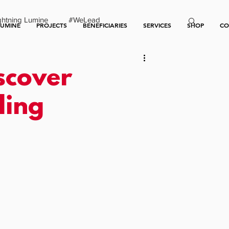
ghtning Lumine
#WeLead
LUMINE
PROJECTS
BENEFICIARIES
SERVICES
SHOP
CO
scover
ding