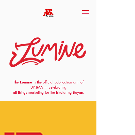
The
is the official publication arm of
Lumine
UP JMA
— celebrating
all things marketing for the Iskolar ng Bayan.