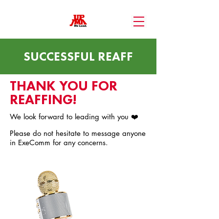
SUCCESSFUL REAFF
THANK YOU FOR
REAFFING!
We look forward to leading with you ❤️
Please do not hesitate to message anyone
in ExeComm for any concerns.