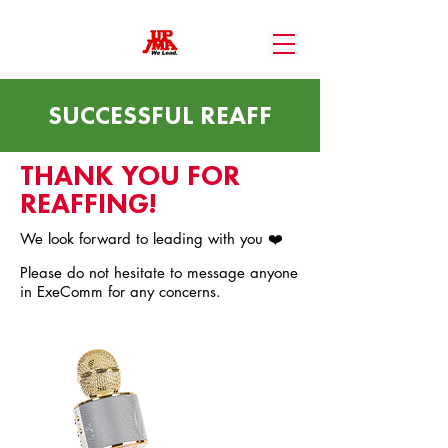
SUCCESSFUL REAFF
THANK YOU FOR
REAFFING!
We look forward to leading with you ❤️
Please do not hesitate to message anyone
in ExeComm for any concerns.