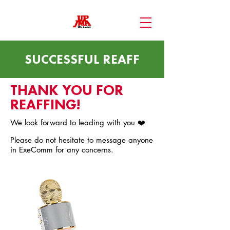
SUCCESSFUL REAFF
THANK YOU FOR
REAFFING!
We look forward to leading with you ❤️
Please do not hesitate to message anyone
in ExeComm for any concerns.