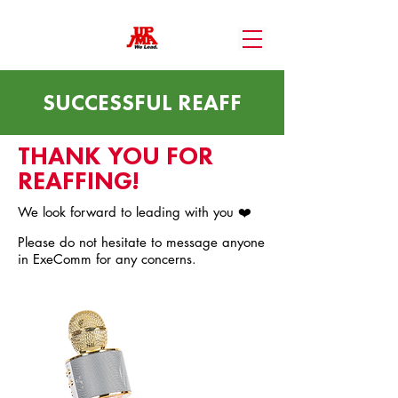
SUCCESSFUL REAFF
THANK YOU FOR
REAFFING!
We look forward to leading with you ❤️
Please do not hesitate to message anyone
in ExeComm for any concerns.