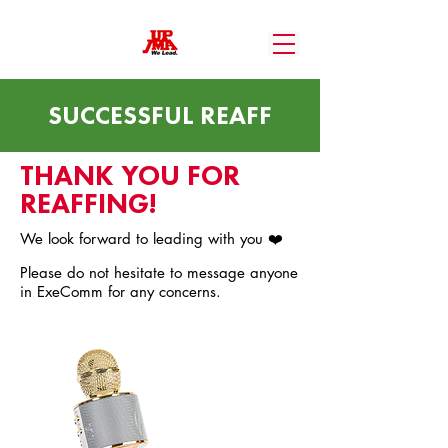
SUCCESSFUL REAFF
THANK YOU FOR
REAFFING!
We look forward to leading with you ❤️
Please do not hesitate to message anyone
in ExeComm for any concerns.