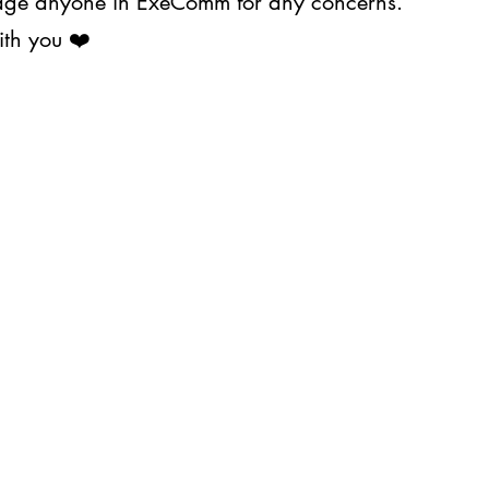
ssage anyone in ExeComm for any concerns.
ith you ❤️
About Us
Projects
s@upjma.com