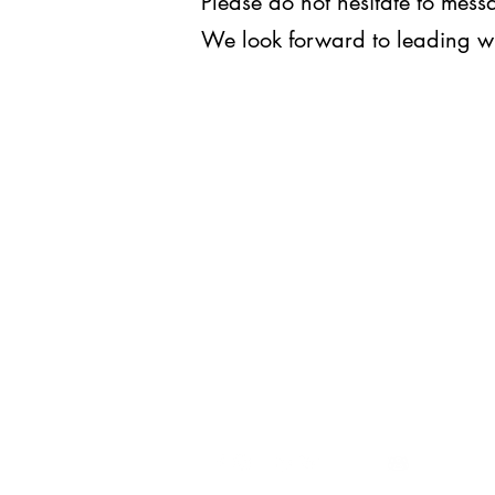
Please do not hesitate to me
We look forward to leading w
WE LEAD.
For inquiries, you may reach us
at
execomm@upjma.com
or
external