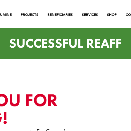
LUMINE
PROJECTS
BENEFICIARIES
SERVICES
SHOP
CO
SUCCESSFUL REAFF
OU FOR
!