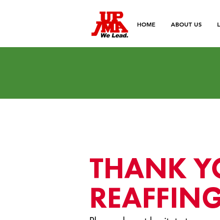
HOME
ABOUT US
THANK Y
REAFFING