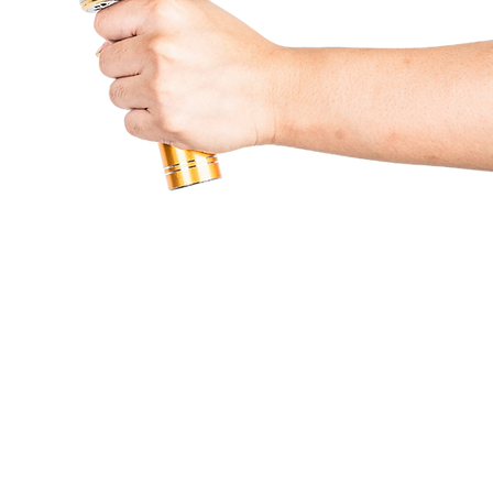
Partners & Services
Beneficiaries
Lumine
Contact Us