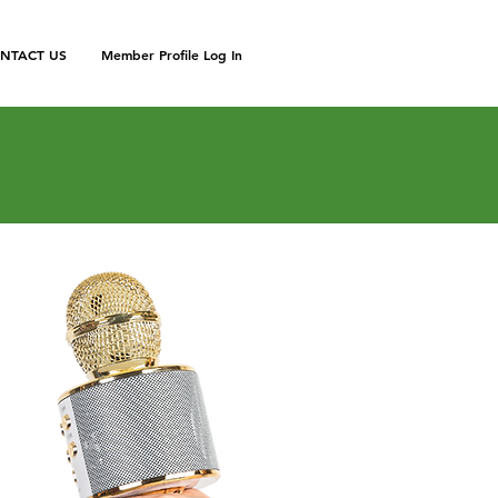
NTACT US
Member Profile Log In