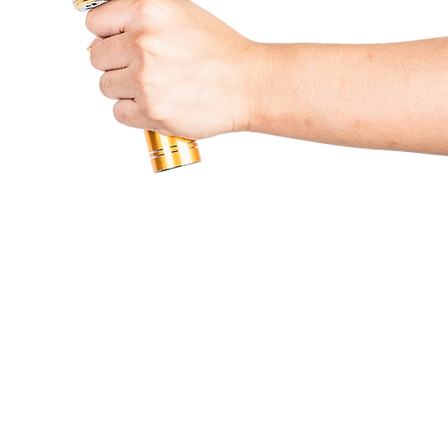
Partners & Services
Beneficiaries
Lumine
Contact Us