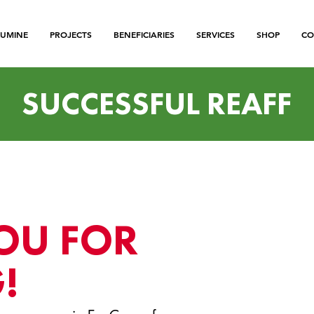
LUMINE
PROJECTS
BENEFICIARIES
SERVICES
SHOP
CO
SUCCESSFUL REAFF
OU FOR
!