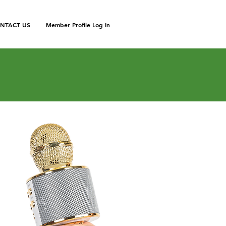
NTACT US
Member Profile Log In