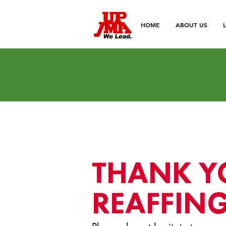
HOME
ABOUT US
THANK Y
REAFFING