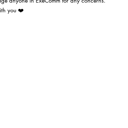
ssage anyone in ExeComm for any concerns.
ith you ❤️
About Us
Projects
s@upjma.com