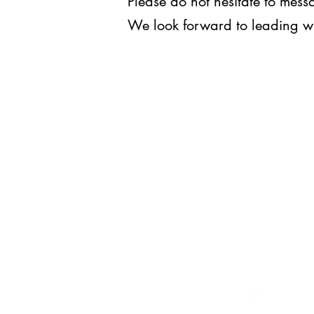
Please do not hesitate to me
We look forward to leading w
WE LEAD.
For inquiries, you may reach us
at
execomm@upjma.com
or
external