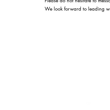
Please do not hesitate to me
We look forward to leading w
WE LEAD.
For inquiries, you may reach us
at
execomm@upjma.com
or
external