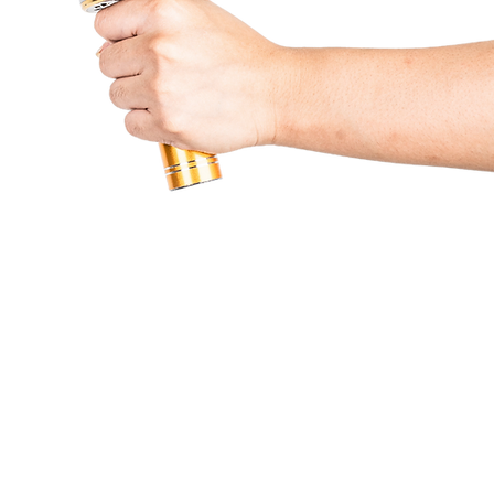
Partners & Services
Beneficiaries
Lumine
Contact Us