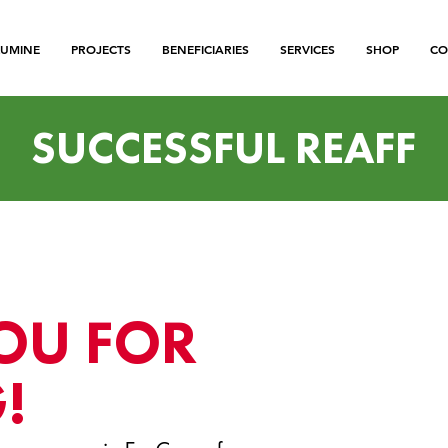
LUMINE
PROJECTS
BENEFICIARIES
SERVICES
SHOP
CO
SUCCESSFUL REAFF
OU FOR
!