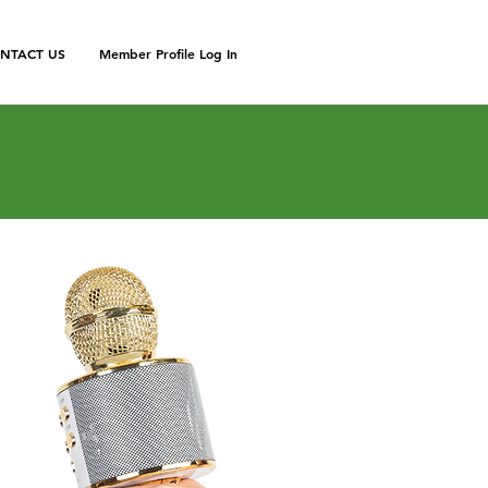
NTACT US
Member Profile Log In