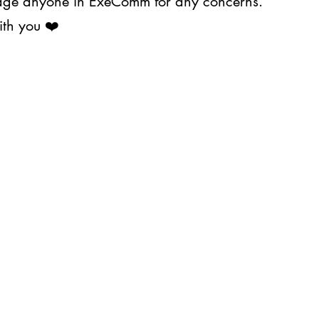
ssage anyone in ExeComm for any concerns.
ith you ❤️
About Us
Projects
s@upjma.com