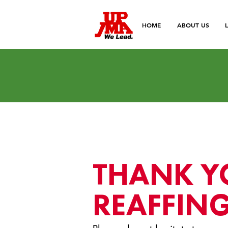
HOME
ABOUT US
THANK Y
REAFFING