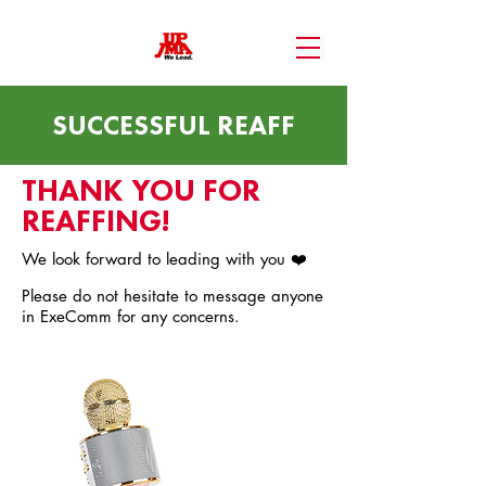
SUCCESSFUL REAFF
THANK YOU FOR
REAFFING!
We look forward to leading with you ❤️
Please do not hesitate to message anyone
in ExeComm for any concerns.