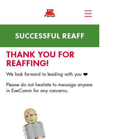
SUCCESSFUL REAFF
THANK YOU FOR
REAFFING!
We look forward to leading with you ❤️
Please do not hesitate to message anyone
in ExeComm for any concerns.