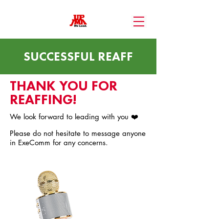
SUCCESSFUL REAFF
THANK YOU FOR
REAFFING!
We look forward to leading with you ❤️
Please do not hesitate to message anyone
in ExeComm for any concerns.