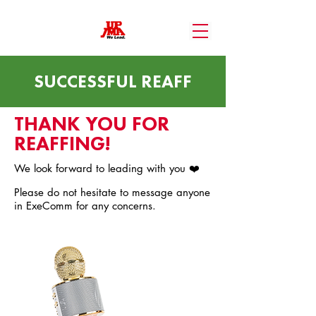
SUCCESSFUL REAFF
THANK YOU FOR
REAFFING!
We look forward to leading with you ❤️
Please do not hesitate to message anyone
in ExeComm for any concerns.