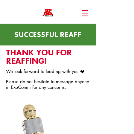
SUCCESSFUL REAFF
THANK YOU FOR
REAFFING!
We look forward to leading with you ❤️
Please do not hesitate to message anyone
in ExeComm for any concerns.