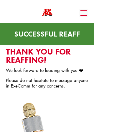
SUCCESSFUL REAFF
THANK YOU FOR
REAFFING!
We look forward to leading with you ❤️
Please do not hesitate to message anyone
in ExeComm for any concerns.