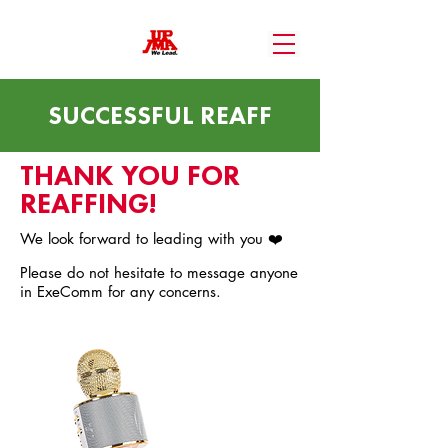
SUCCESSFUL REAFF
THANK YOU FOR
REAFFING!
We look forward to leading with you ❤️
Please do not hesitate to message anyone
in ExeComm for any concerns.