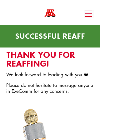
SUCCESSFUL REAFF
THANK YOU FOR
REAFFING!
We look forward to leading with you ❤️
Please do not hesitate to message anyone
in ExeComm for any concerns.