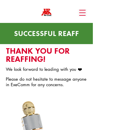
SUCCESSFUL REAFF
THANK YOU FOR
REAFFING!
We look forward to leading with you ❤️
Please do not hesitate to message anyone
in ExeComm for any concerns.