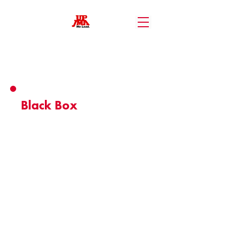
Member Benefits
Black Box
- 10% discount on food and beverages
for all UP JMA Membership Card holders.
- 20% discount on venue rental services
for Blackbox.
Valid until: May 12, 2026