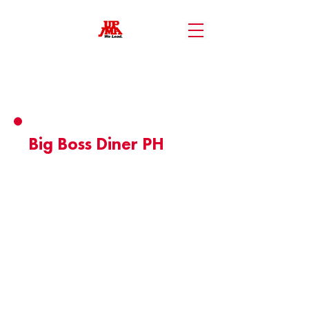
Member Benefits
Big Boss Diner PH
- Free Upgrade to Unlimited Fries.
- Unlimited Boneless BB Pops when
availing the Unlimited Wings Package.
Valid until: May 2, 2026