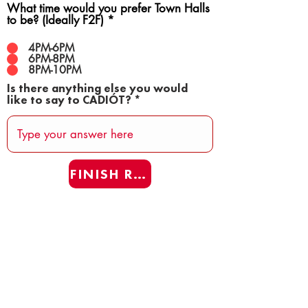
What time would you prefer Town Halls
to be? (Ideally F2F)
*
4PM-6PM
6PM-8PM
8PM-10PM
Is there anything else you would
like to say to CADIÓT?
FINISH REAFF