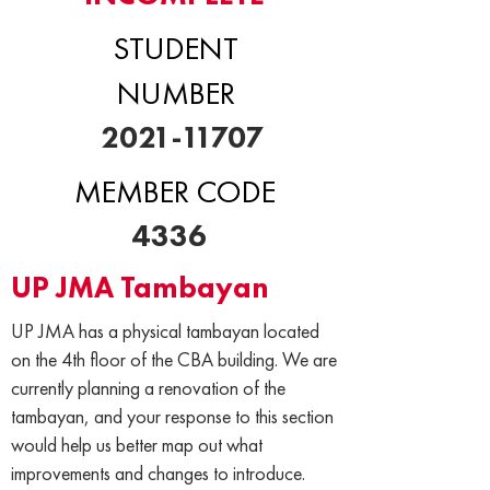
STUDENT
NUMBER
2021-11707
MEMBER CODE
4336
UP JMA Tambayan
UP JMA has a physical tambayan located
on the 4th floor of the CBA building. We are
currently planning a renovation of the
tambayan, and your response to this section
would help us better map out what
improvements and changes to introduce.