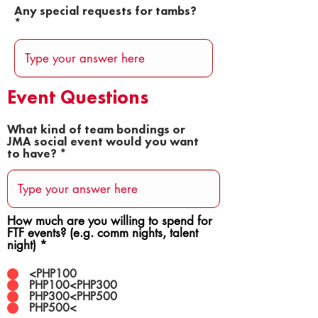
Any special requests for tambs?
Event Questions
What kind of team bondings or
JMA social event would you want
to have?
How much are you willing to spend for
FTF events? (e.g. comm nights, talent
night)
*
<PHP100
PHP100<PHP300
PHP300<PHP500
PHP500<