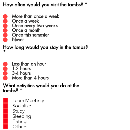
How often would you visit the tambs?
*
More than once a week
Once a week
Once every two weeks
Once a month
Once this semester
Never
How long would you stay in the tambs?
*
Less than an hour
1-2 hours
3-4 hours
More than 4 hours
What activities would you do at the
R
tambs?
*
e
q
Team Meetings
u
Socialize
i
Study
r
Sleeping
e
Eating
d
Others