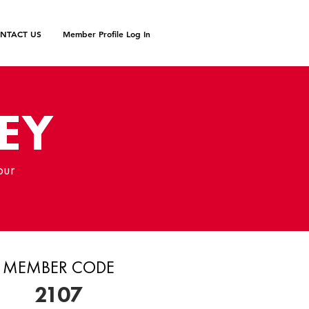
NTACT US
Member Profile Log In
EY
our
MEMBER CODE
2107