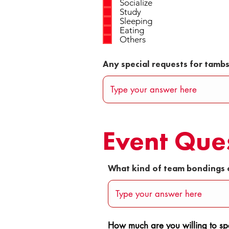
Socialize
Study
Sleeping
Eating
Others
Any special requests for tamb
Event Que
What kind of team bondings 
How much are you willing to spe