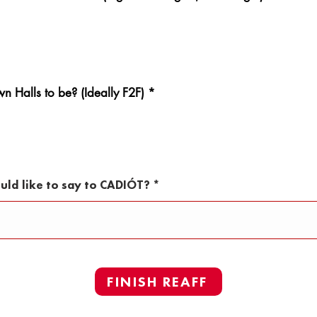
 Halls to be? (Ideally F2F)
*
uld like to say to CADIÓT?
FINISH REAFF