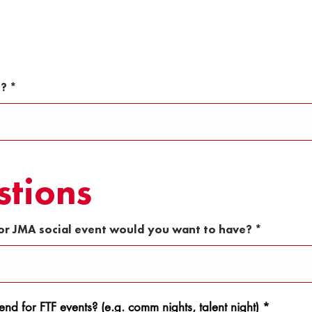
u
i
r
e
d
s?
stions
or JMA social event would you want to have?
nd for FTF events? (e.g. comm nights, talent night)
*