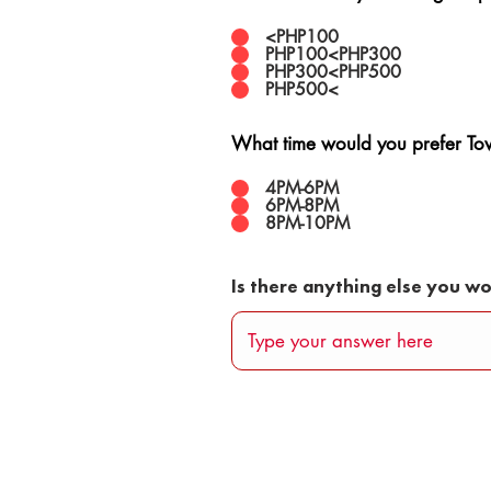
<PHP100
PHP100<PHP300
PHP300<PHP500
PHP500<
What time would you prefer Town
4PM-6PM
6PM-8PM
8PM-10PM
Is there anything else you wo