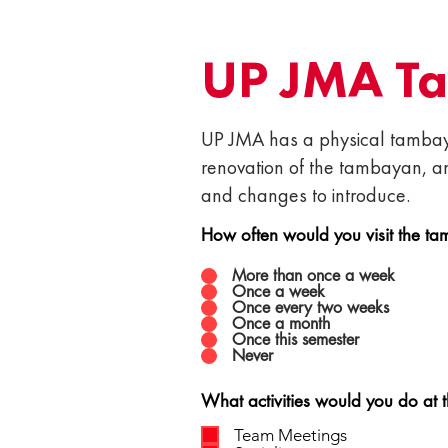
UP JMA T
UP JMA has a physical tambaya
renovation of the tambayan, a
and changes to introduce.
How often would you visit the ta
More than once a week
Once a week
Once every two weeks
Once a month
Once this semester
Never
What activities would you do at 
Team Meetings