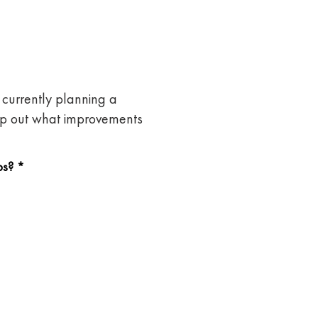
currently planning a
map out what improvements
bs?
*