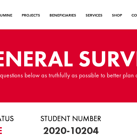
LUMINE
PROJECTS
BENEFICIARIES
SERVICES
SHOP
CO
ENERAL SURV
uestions below as truthfully as possible to better plan 
ATUS
ATUS
ATUS
STUDENT NUMBER
STUDENT NUMBER
E
2020-10204