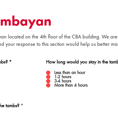
ambayan
n located on the 4th floor of the CBA building. We are 
nd your response to this section would help us better 
mbs?
*
How long would you stay in the tam
Less than an hour
1-2 hours
3-4 hours
More than 4 hours
R
the tambs?
*
e
q