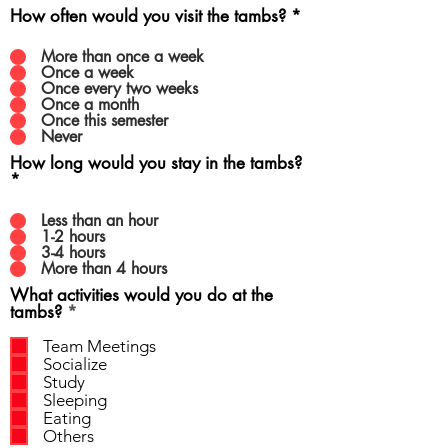
How often would you visit the tambs?
*
More than once a week
Once a week
Once every two weeks
Once a month
Once this semester
Never
How long would you stay in the tambs?
*
Less than an hour
1-2 hours
3-4 hours
More than 4 hours
What activities would you do at the
R
tambs?
*
e
q
Team Meetings
u
Socialize
i
Study
r
Sleeping
e
Eating
d
Others