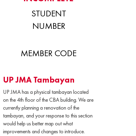
STUDENT
NUMBER
MEMBER CODE
UP JMA Tambayan
UP JMA has a physical tambayan located
on the 4th floor of the CBA building. We are
currently planning a renovation of the
tambayan, and your response to this section
would help us better map out what
improvements and changes to introduce.