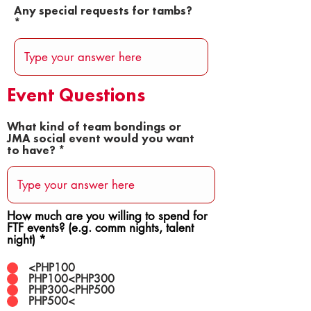
Any special requests for tambs?
Event Questions
What kind of team bondings or
JMA social event would you want
to have?
How much are you willing to spend for
FTF events? (e.g. comm nights, talent
night)
*
<PHP100
PHP100<PHP300
PHP300<PHP500
PHP500<