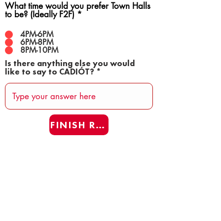
What time would you prefer Town Halls
to be? (Ideally F2F)
*
4PM-6PM
6PM-8PM
8PM-10PM
Is there anything else you would
like to say to CADIÓT?
FINISH REAFF