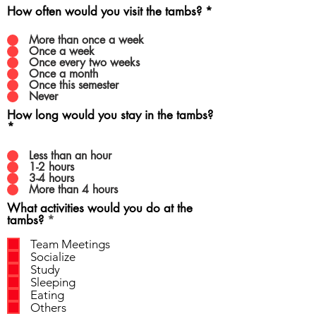
How often would you visit the tambs?
*
More than once a week
Once a week
Once every two weeks
Once a month
Once this semester
Never
How long would you stay in the tambs?
*
Less than an hour
1-2 hours
3-4 hours
More than 4 hours
What activities would you do at the
R
tambs?
*
e
q
Team Meetings
u
Socialize
i
Study
r
Sleeping
e
Eating
d
Others