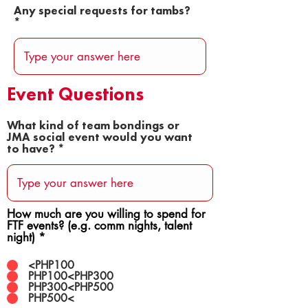
Any special requests for tambs?
Event Questions
What kind of team bondings or
JMA social event would you want
to have?
How much are you willing to spend for
FTF events? (e.g. comm nights, talent
night)
*
<PHP100
PHP100<PHP300
PHP300<PHP500
PHP500<