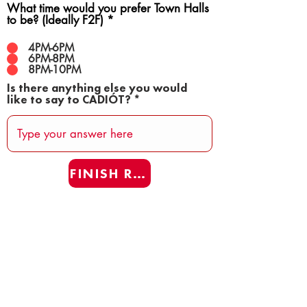
What time would you prefer Town Halls
to be? (Ideally F2F)
*
4PM-6PM
6PM-8PM
8PM-10PM
Is there anything else you would
like to say to CADIÓT?
FINISH REAFF