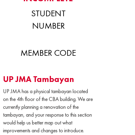
STUDENT
NUMBER
MEMBER CODE
UP JMA Tambayan
UP JMA has a physical tambayan located
on the 4th floor of the CBA building. We are
currently planning a renovation of the
tambayan, and your response to this section
would help us better map out what
improvements and changes to introduce.