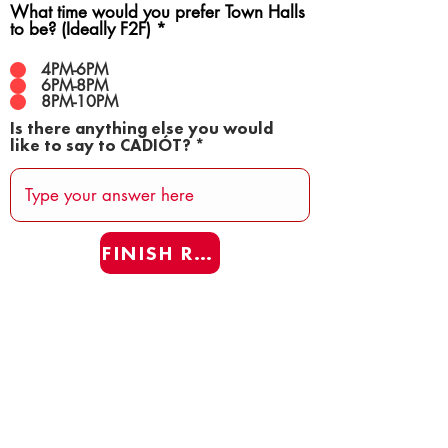
What time would you prefer Town Halls
to be? (Ideally F2F)
*
4PM-6PM
6PM-8PM
8PM-10PM
Is there anything else you would
like to say to CADIÓT?
FINISH REAFF