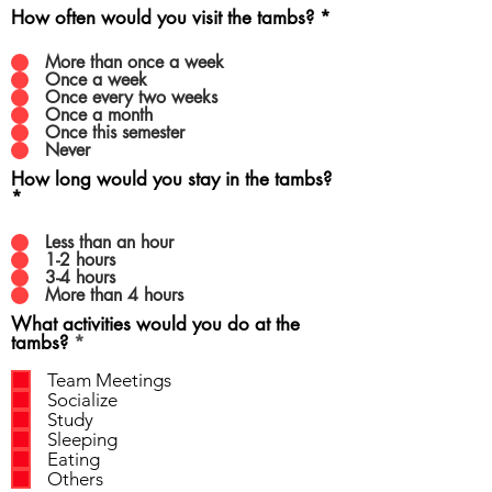
How often would you visit the tambs?
*
More than once a week
Once a week
Once every two weeks
Once a month
Once this semester
Never
How long would you stay in the tambs?
*
Less than an hour
1-2 hours
3-4 hours
More than 4 hours
What activities would you do at the
R
tambs?
*
e
q
Team Meetings
u
Socialize
i
Study
r
Sleeping
e
Eating
d
Others