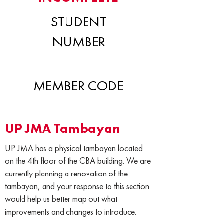
STUDENT
NUMBER
MEMBER CODE
UP JMA Tambayan
UP JMA has a physical tambayan located
on the 4th floor of the CBA building. We are
currently planning a renovation of the
tambayan, and your response to this section
would help us better map out what
improvements and changes to introduce.