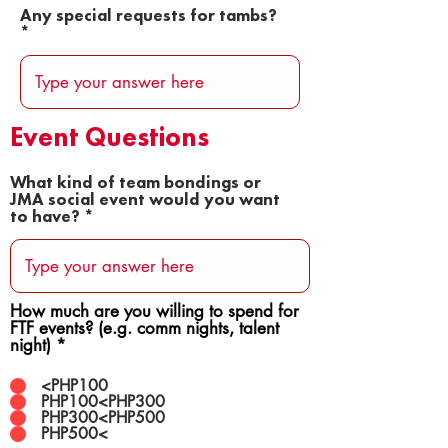
Any special requests for tambs?
Event Questions
What kind of team bondings or
JMA social event would you want
to have?
How much are you willing to spend for
FTF events? (e.g. comm nights, talent
night)
*
<PHP100
PHP100<PHP300
PHP300<PHP500
PHP500<