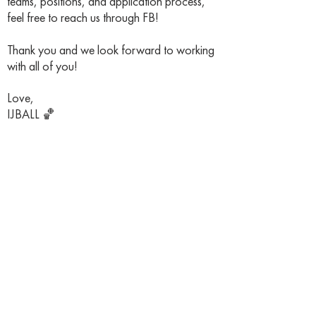
teams, positions, and application process,
feel free to reach us through FB!
Thank you and we look forward to working
with all of you!
Love,
IJBALL 🏀