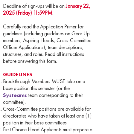
Deadline of sign-ups will be on
January 22,
2025 (Friday) 11:59PM
.
Carefully read the Application Primer for
guidelines (including guidelines on Gear Up
members, Aspiring Heads, Cross-Committee
Officer Applications), team descriptions,
structures, and roles. Read all instructions
before answering this form.
GUIDELINES
Breakthrough Members MUST take on a
base position this semester (or the
Systeams
team corresponding to their
committee).
Cross-Committee positions are available for
directorates who have taken at least one (1)
position in their base committees
First Choice Head Applicants must prepare a