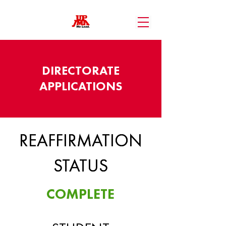
DIRECTORATE
APPLICATIONS
REAFFIRMATION
REAFFIRMATION
STATUS
STATUS
COMPLETE