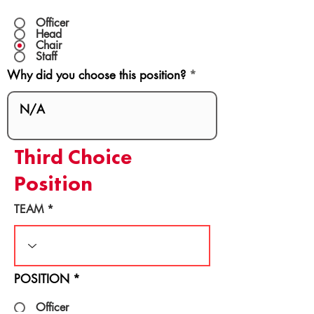
Officer
Head
Chair
Staff
Why did you choose this position?
Third Choice
Position
TEAM
POSITION
*
Officer