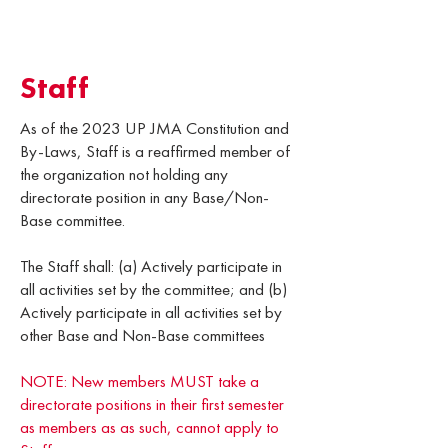
Staff
As of the 2023 UP JMA Constitution and
By-Laws, Staff is a reaffirmed member of
the organization not holding any
directorate position in any Base/Non-
Base committee.
The Staff shall: (a) Actively participate in
all activities set by the committee; and (b)
Actively participate in all activities set by
other Base and Non-Base committees
NOTE: New members MUST take a
directorate positions in their first semester
as members as as such, cannot apply to