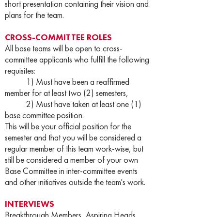
short presentation containing their vision and
plans for the team.
CROSS-COMMITTEE ROLES
All base teams will be open to cross-
committee applicants who fulfill the following
requisites:
1) Must have been a reaffirmed
member for at least two (2) semesters,
2) Must have taken at least one (1)
base committee position.
This will be your official position for the
semester and that you will be considered a
regular member of this team work-wise, but
still be considered a member of your own
Base Committee in inter-committee events
and other initiatives outside the team's work.
INTERVIEWS
Breakthrough Members, Aspiring Heads,