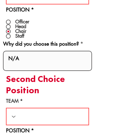
POSITION
*
Officer
Head
Chair
Staff
Why did you choose this position?
Second Choice
Position
TEAM
POSITION
*