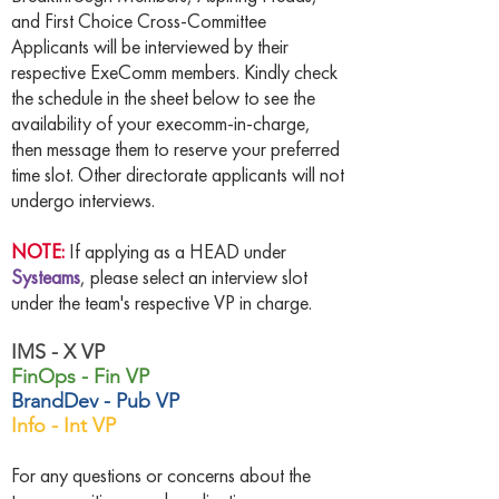
and First Choice Cross-Committee
Applicants will be interviewed by their
respective ExeComm members. Kindly check
the schedule in the sheet below to see the
availability of your execomm-in-charge,
then message them to reserve your preferred
time slot. Other directorate applicants will not
undergo interviews.
NOTE:
If applying as a HEAD under
Systeams
, please select an interview slot
under the team's respective VP in charge.
IMS - X VP
FinOps - Fin VP
BrandDev - Pub VP
Info - Int VP
For any questions or concerns about the