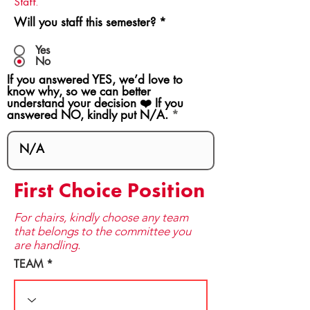
Staff.
Will you staff this semester?
*
Yes
No
If you answered YES, we’d love to
know why, so we can better
understand your decision ❤️ If you
answered NO, kindly put N/A.
First Choice Position
For chairs, kindly choose any team
that be​longs to the committee you
are handling.
TEAM