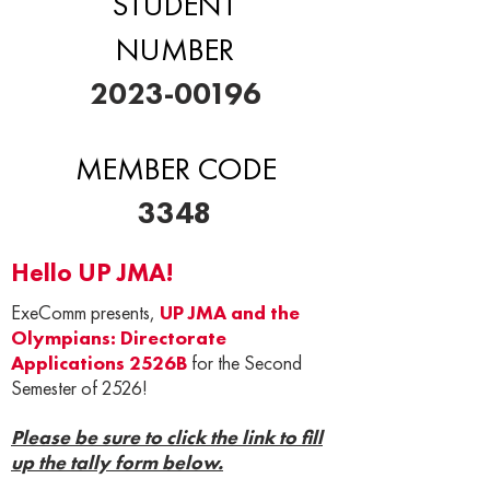
STUDENT
NUMBER
2023-00196
MEMBER CODE
3348
Hello UP JMA!
ExeComm presents,
UP JMA and the
Olympians: Directorate
Applications 2526B
for the Second
Semester of 2526!
Please be sure to click the link to fill
up the tally form below.