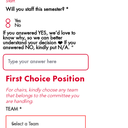
Staff.
Will you staff this semester?
*
Yes
No
If you answered YES, we’d love to
know why, so we can better
understand your decision ❤️ If you
answered NO, kindly put N/A.
First Choice Position
For chairs, kindly choose any team
that be​longs to the committee you
are handling.
TEAM