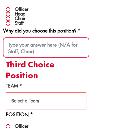
Officer
Head
Chair
Staff
Why did you choose this position?
Third Choice
Position
TEAM
POSITION
*
Officer