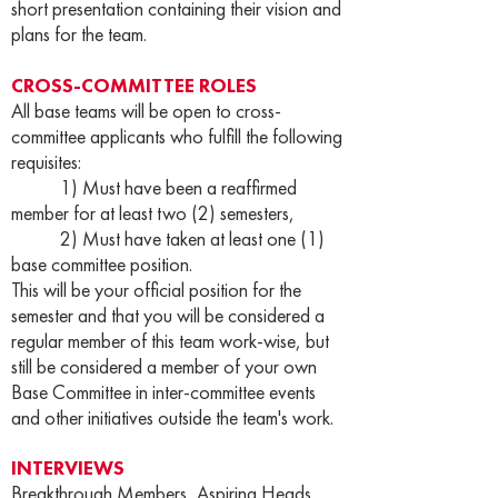
short presentation containing their vision and
plans for the team.
CROSS-COMMITTEE ROLES
All base teams will be open to cross-
committee applicants who fulfill the following
requisites:
1) Must have been a reaffirmed
member for at least two (2) semesters,
2) Must have taken at least one (1)
base committee position.
This will be your official position for the
semester and that you will be considered a
regular member of this team work-wise, but
still be considered a member of your own
Base Committee in inter-committee events
and other initiatives outside the team's work.
INTERVIEWS
Breakthrough Members, Aspiring Heads,