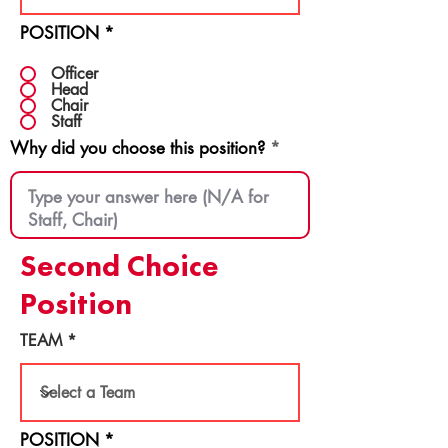
POSITION
*
Officer
Head
Chair
Staff
Why did you choose this position?
Second Choice
Position
TEAM
POSITION
*