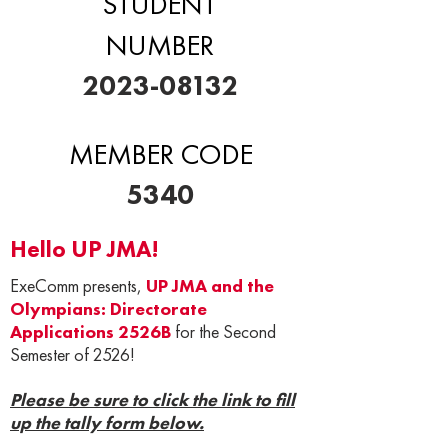
STUDENT
NUMBER
2023-08132
MEMBER CODE
5340
Hello UP JMA!
ExeComm presents,
UP JMA and the
Olympians: Directorate
Applications 2526B
for the Second
Semester of 2526!
Please be sure to click the link to fill
up the tally form below.