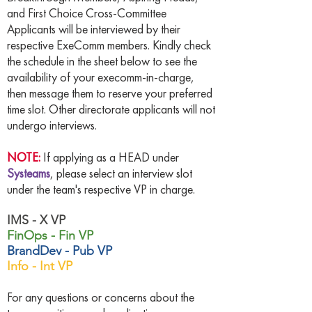
and First Choice Cross-Committee
Applicants will be interviewed by their
respective ExeComm members. Kindly check
the schedule in the sheet below to see the
availability of your execomm-in-charge,
then message them to reserve your preferred
time slot. Other directorate applicants will not
undergo interviews.
NOTE:
If applying as a HEAD under
Systeams
, please select an interview slot
under the team's respective VP in charge.
IMS - X VP
FinOps - Fin VP
BrandDev - Pub VP
Info - Int VP
For any questions or concerns about the