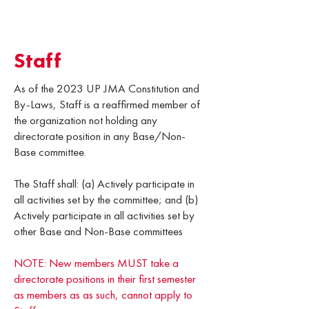
Staff
As of the 2023 UP JMA Constitution and
By-Laws, Staff is a reaffirmed member of
the organization not holding any
directorate position in any Base/Non-
Base committee.
The Staff shall: (a) Actively participate in
all activities set by the committee; and (b)
Actively participate in all activities set by
other Base and Non-Base committees
NOTE: New members MUST take a
directorate positions in their first semester
as members as as such, cannot apply to