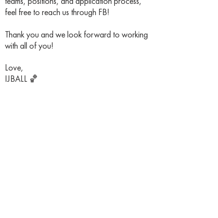
teams, positions, and application process,
feel free to reach us through FB!
Thank you and we look forward to working
with all of you!
Love,
IJBALL 🏀