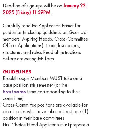
Deadline of sign-ups will be on
January 22,
2025 (Friday) 11:59PM
.
Carefully read the Application Primer for
guidelines (including guidelines on Gear Up
members, Aspiring Heads, Cross-Committee
Officer Applications), team descriptions,
structures, and roles. Read all instructions
before answering this form.
GUIDELINES
Breakthrough Members MUST take on a
base position this semester (or the
Systeams
team corresponding to their
committee).
Cross-Committee positions are available for
directorates who have taken at least one (1)
position in their base committees
First Choice Head Applicants must prepare a