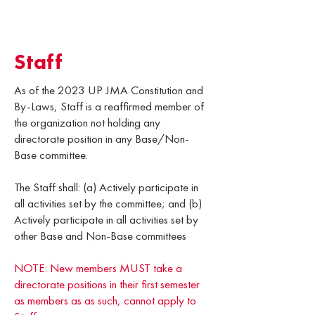
Staff
As of the 2023 UP JMA Constitution and
By-Laws, Staff is a reaffirmed member of
the organization not holding any
directorate position in any Base/Non-
Base committee.
The Staff shall: (a) Actively participate in
all activities set by the committee; and (b)
Actively participate in all activities set by
other Base and Non-Base committees
NOTE: New members MUST take a
directorate positions in their first semester
as members as as such, cannot apply to