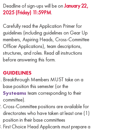
Deadline of sign-ups will be on
January 22,
2025 (Friday) 11:59PM
.
Carefully read the Application Primer for
guidelines (including guidelines on Gear Up
members, Aspiring Heads, Cross-Committee
Officer Applications), team descriptions,
structures, and roles. Read all instructions
before answering this form.
GUIDELINES
Breakthrough Members MUST take on a
base position this semester (or the
Systeams
team corresponding to their
committee).
Cross-Committee positions are available for
directorates who have taken at least one (1)
position in their base committees
First Choice Head Applicants must prepare a