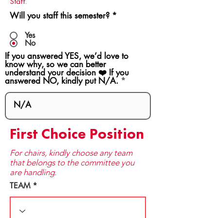
Staff.
Will you staff this semester?
*
Yes
No
If you answered YES, we’d love to
know why, so we can better
understand your decision ❤️ If you
answered NO, kindly put N/A.
First Choice Position
For chairs, kindly choose any team
that be​longs to the committee you
are handling.
TEAM