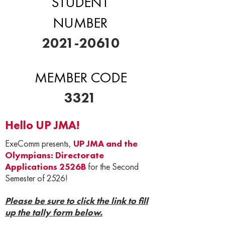
STUDENT
NUMBER
2021-20610
MEMBER CODE
3321
Hello UP JMA!
ExeComm presents,
UP JMA and the
Olympians: Directorate
Applications 2526B
for the Second
Semester of 2526!
Please be sure to click the link to fill
up the tally form below.