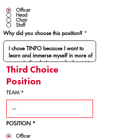
Officer
Head
Chair
Staff
Why did you choose this position?
Third Choice
Position
TEAM
POSITION
*
Officer