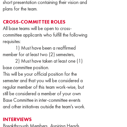
short presentation containing their vision and
plans for the team.
CROSS-COMMITTEE ROLES
All base teams will be open to cross-
committee applicants who fulfill the following
requisites:
1) Must have been a reaffirmed
member for at least two (2) semesters,
2) Must have taken at least one (1)
base committee position.
This will be your official position for the
semester and that you will be considered a
regular member of this team work-wise, but
still be considered a member of your own
Base Committee in inter-committee events
and other initiatives outside the team's work.
INTERVIEWS
Breakthrough Members, Aspiring Heads,