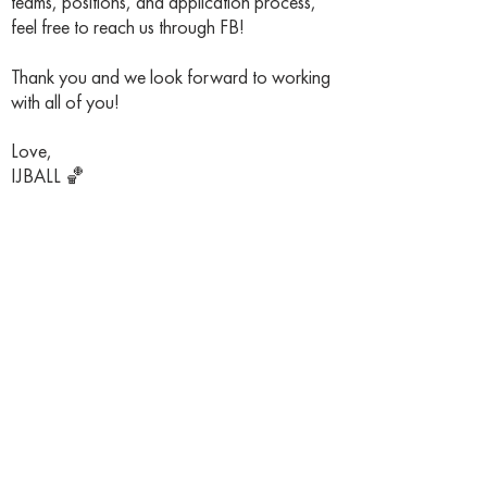
teams, positions, and application process,
feel free to reach us through FB!
Thank you and we look forward to working
with all of you!
Love,
IJBALL 🏀