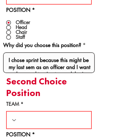
POSITION
*
Officer
Head
Chair
Staff
Why did you choose this position?
Second Choice
Position
TEAM
POSITION
*