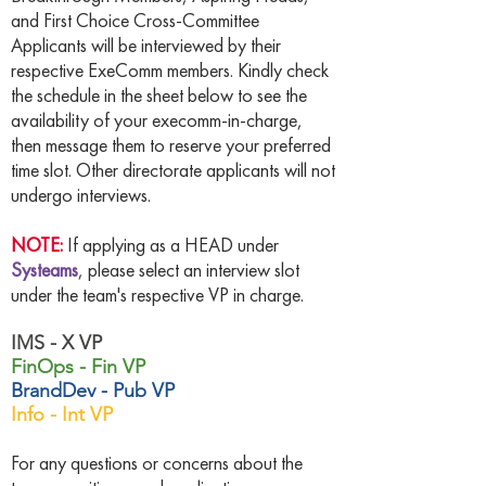
and First Choice Cross-Committee
Applicants will be interviewed by their
respective ExeComm members. Kindly check
the schedule in the sheet below to see the
availability of your execomm-in-charge,
then message them to reserve your preferred
time slot. Other directorate applicants will not
undergo interviews.
NOTE:
If applying as a HEAD under
Systeams
, please select an interview slot
under the team's respective VP in charge.
IMS - X VP
FinOps - Fin VP
BrandDev - Pub VP
Info - Int VP
For any questions or concerns about the