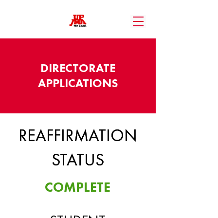
DIRECTORATE
APPLICATIONS
REAFFIRMATION
REAFFIRMATION
STATUS
STATUS
COMPLETE