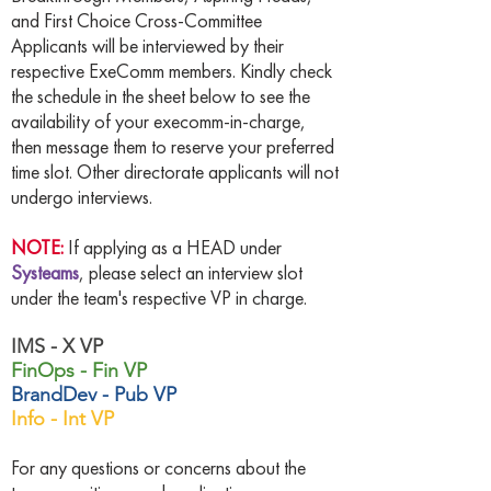
and First Choice Cross-Committee
Applicants will be interviewed by their
respective ExeComm members. Kindly check
the schedule in the sheet below to see the
availability of your execomm-in-charge,
then message them to reserve your preferred
time slot. Other directorate applicants will not
undergo interviews.
NOTE:
If applying as a HEAD under
Systeams
, please select an interview slot
under the team's respective VP in charge.
IMS - X VP
FinOps - Fin VP
BrandDev - Pub VP
Info - Int VP
For any questions or concerns about the