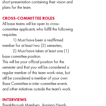
short presentation containing their vision and
plans for the team.
CROSS-COMMITTEE ROLES
All base teams will be open to cross-
committee applicants who fulfill the following
requisites:
1) Must have been a reaffirmed
member for at least two (2) semesters,
2) Must have taken at least one (1)
base committee position.
This will be your official position for the
semester and that you will be considered a
regular member of this team work-wise, but
still be considered a member of your own
Base Committee in inter-committee events
and other initiatives outside the team's work.
INTERVIEWS
Breakthrough Members, Aspiring Heads,