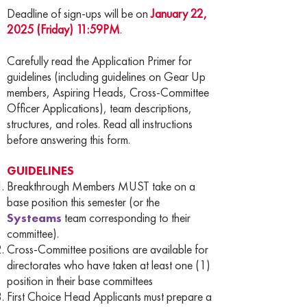
Deadline of sign-ups will be on
January 22,
2025 (Friday) 11:59PM
.
Carefully read the Application Primer for
guidelines (including guidelines on Gear Up
members, Aspiring Heads, Cross-Committee
Officer Applications), team descriptions,
structures, and roles. Read all instructions
before answering this form.
GUIDELINES
Breakthrough Members MUST take on a
base position this semester (or the
Systeams
team corresponding to their
committee).
Cross-Committee positions are available for
directorates who have taken at least one (1)
position in their base committees
First Choice Head Applicants must prepare a