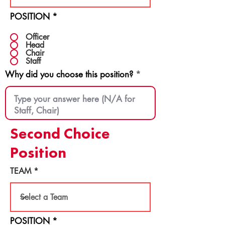
POSITION
*
Officer
Head
Chair
Staff
Why did you choose this position?
Second Choice
Position
TEAM
POSITION
*