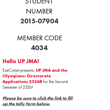
STUDENT
NUMBER
2015-07904
MEMBER CODE
4034
Hello UP JMA!
ExeComm presents,
UP JMA and the
Olympians: Directorate
Applications 2526B
for the Second
Semester of 2526!
Please be sure to click the link to fill
up the tally form below.