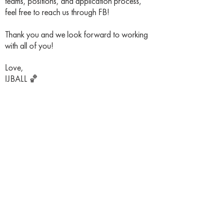
teams, positions, and application process,
feel free to reach us through FB!
Thank you and we look forward to working
with all of you!
Love,
IJBALL 🏀