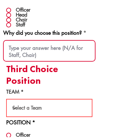
Officer
Head
Chair
Staff
Why did you choose this position?
Third Choice
Position
TEAM
POSITION
*
Officer