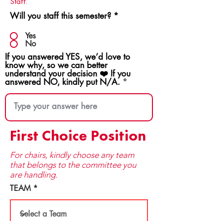
Staff.
Will you staff this semester?
*
Yes
No
If you answered YES, we’d love to
know why, so we can better
understand your decision ❤️ If you
answered NO, kindly put N/A.
First Choice Position
For chairs, kindly choose any team
that be​longs to the committee you
are handling.
TEAM