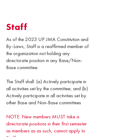
Staff
As of the 2023 UP JMA Constitution and
By-Laws, Staff is a reaffirmed member of
the organization not holding any
directorate position in any Base/Non-
Base committee.
The Staff shall: (a) Actively participate in
all activities set by the committee; and (b)
Actively participate in all activities set by
other Base and Non-Base committees
NOTE: New members MUST take a
directorate positions in their first semester
as members as as such, cannot apply to