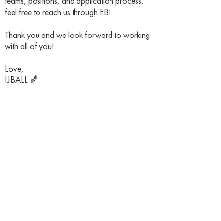
teams, positions, and application process,
feel free to reach us through FB!
Thank you and we look forward to working
with all of you!
Love,
IJBALL 🏀