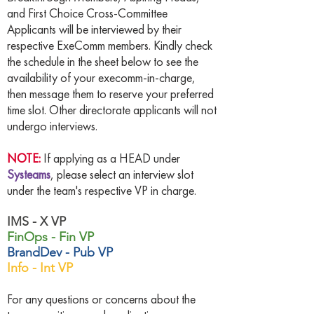
and First Choice Cross-Committee
Applicants will be interviewed by their
respective ExeComm members. Kindly check
the schedule in the sheet below to see the
availability of your execomm-in-charge,
then message them to reserve your preferred
time slot. Other directorate applicants will not
undergo interviews.
NOTE:
If applying as a HEAD under
Systeams
, please select an interview slot
under the team's respective VP in charge.
IMS - X VP
FinOps - Fin VP
BrandDev - Pub VP
Info - Int VP
For any questions or concerns about the