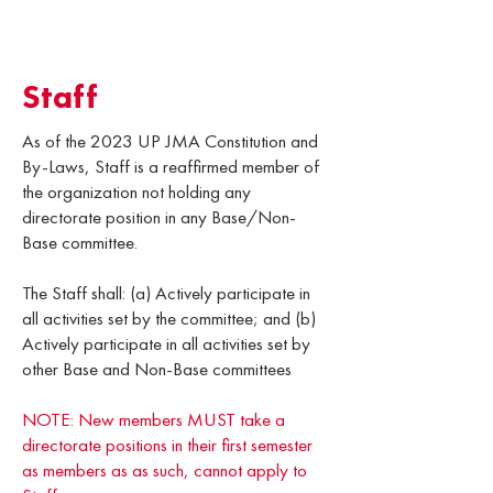
Staff
As of the 2023 UP JMA Constitution and
By-Laws, Staff is a reaffirmed member of
the organization not holding any
directorate position in any Base/Non-
Base committee.
The Staff shall: (a) Actively participate in
all activities set by the committee; and (b)
Actively participate in all activities set by
other Base and Non-Base committees
NOTE: New members MUST take a
directorate positions in their first semester
as members as as such, cannot apply to