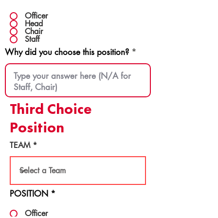
Officer
Head
Chair
Staff
Why did you choose this position?
Third Choice
Position
TEAM
POSITION
*
Officer