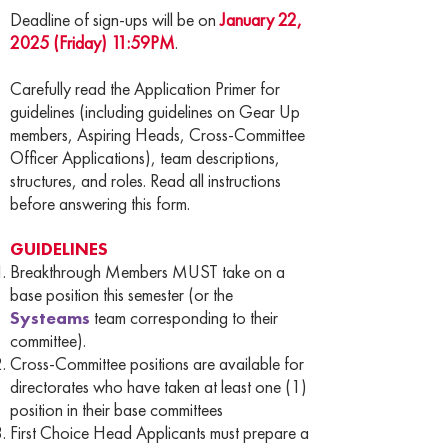
Deadline of sign-ups will be on
January 22,
2025 (Friday) 11:59PM
.
Carefully read the Application Primer for
guidelines (including guidelines on Gear Up
members, Aspiring Heads, Cross-Committee
Officer Applications), team descriptions,
structures, and roles. Read all instructions
before answering this form.
GUIDELINES
Breakthrough Members MUST take on a
base position this semester (or the
Systeams
team corresponding to their
committee).
Cross-Committee positions are available for
directorates who have taken at least one (1)
position in their base committees
First Choice Head Applicants must prepare a