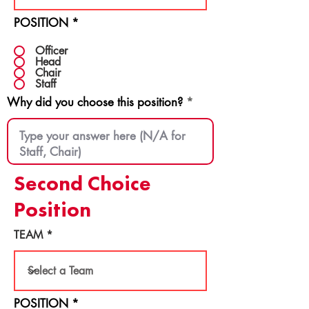
POSITION
*
Officer
Head
Chair
Staff
Why did you choose this position?
Second Choice
Position
TEAM
POSITION
*