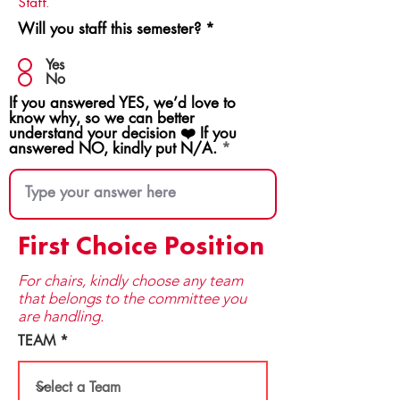
Staff.
Will you staff this semester?
*
Yes
No
If you answered YES, we’d love to
know why, so we can better
understand your decision ❤️ If you
answered NO, kindly put N/A.
First Choice Position
For chairs, kindly choose any team
that be​longs to the committee you
are handling.
TEAM