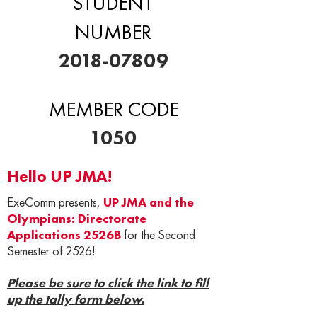
STUDENT
NUMBER
2018-07809
MEMBER CODE
1050
Hello UP JMA!
ExeComm presents,
UP JMA and the
Olympians: Directorate
Applications 2526B
for the Second
Semester of 2526!
Please be sure to click the link to fill
up the tally form below.