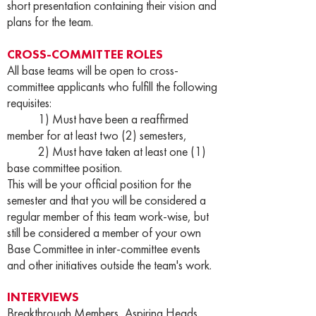
short presentation containing their vision and
plans for the team.
CROSS-COMMITTEE ROLES
All base teams will be open to cross-
committee applicants who fulfill the following
requisites:
1) Must have been a reaffirmed
member for at least two (2) semesters,
2) Must have taken at least one (1)
base committee position.
This will be your official position for the
semester and that you will be considered a
regular member of this team work-wise, but
still be considered a member of your own
Base Committee in inter-committee events
and other initiatives outside the team's work.
INTERVIEWS
Breakthrough Members, Aspiring Heads,