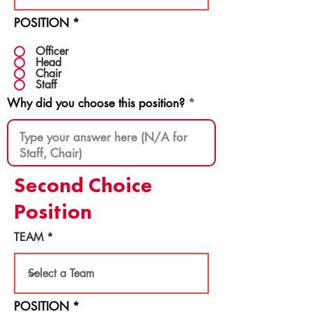
POSITION
*
Officer
Head
Chair
Staff
Why did you choose this position?
Second Choice
Position
TEAM
POSITION
*