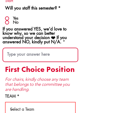
Staff.
Will you staff this semester?
*
Yes
No
If you answered YES, we’d love to
know why, so we can better
understand your decision ❤️ If you
answered NO, kindly put N/A.
First Choice Position
For chairs, kindly choose any team
that be​longs to the committee you
are handling.
TEAM