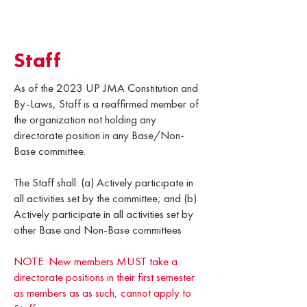
Staff
As of the 2023 UP JMA Constitution and
By-Laws, Staff is a reaffirmed member of
the organization not holding any
directorate position in any Base/Non-
Base committee.
The Staff shall: (a) Actively participate in
all activities set by the committee; and (b)
Actively participate in all activities set by
other Base and Non-Base committees
NOTE: New members MUST take a
directorate positions in their first semester
as members as as such, cannot apply to