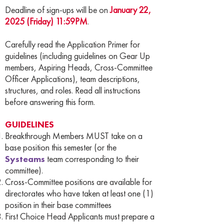
Deadline of sign-ups will be on
January 22,
2025 (Friday) 11:59PM
.
Carefully read the Application Primer for
guidelines (including guidelines on Gear Up
members, Aspiring Heads, Cross-Committee
Officer Applications), team descriptions,
structures, and roles. Read all instructions
before answering this form.
GUIDELINES
Breakthrough Members MUST take on a
base position this semester (or the
Systeams
team corresponding to their
committee).
Cross-Committee positions are available for
directorates who have taken at least one (1)
position in their base committees
First Choice Head Applicants must prepare a