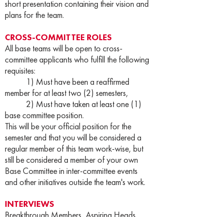
short presentation containing their vision and
plans for the team.
CROSS-COMMITTEE ROLES
All base teams will be open to cross-
committee applicants who fulfill the following
requisites:
1) Must have been a reaffirmed
member for at least two (2) semesters,
2) Must have taken at least one (1)
base committee position.
This will be your official position for the
semester and that you will be considered a
regular member of this team work-wise, but
still be considered a member of your own
Base Committee in inter-committee events
and other initiatives outside the team's work.
INTERVIEWS
Breakthrough Members, Aspiring Heads,