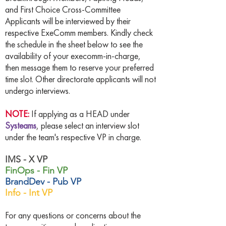
and First Choice Cross-Committee
Applicants will be interviewed by their
respective ExeComm members. Kindly check
the schedule in the sheet below to see the
availability of your execomm-in-charge,
then message them to reserve your preferred
time slot. Other directorate applicants will not
undergo interviews.
NOTE:
If applying as a HEAD under
Systeams
, please select an interview slot
under the team's respective VP in charge.
IMS - X VP
FinOps - Fin VP
BrandDev - Pub VP
Info - Int VP
For any questions or concerns about the