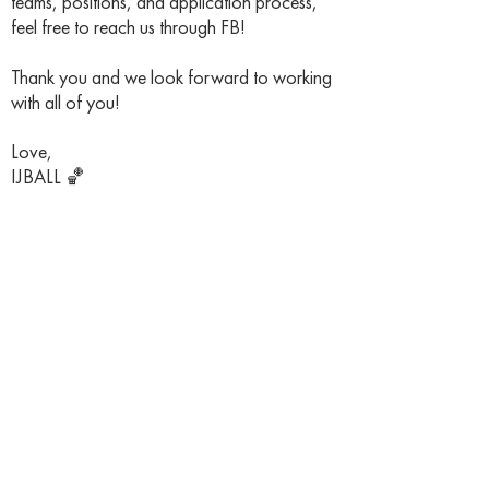
teams, positions, and application process,
feel free to reach us through FB!
Thank you and we look forward to working
with all of you!
Love,
IJBALL 🏀