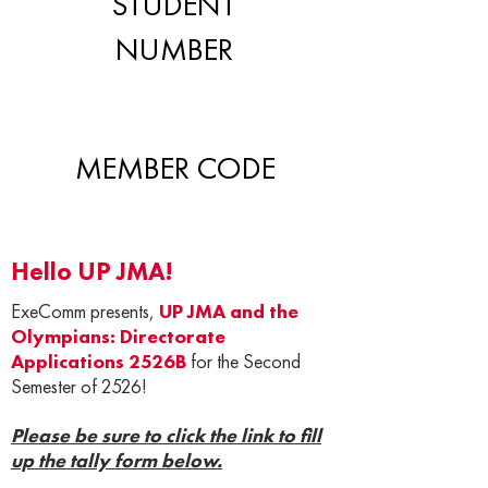
STUDENT
NUMBER
MEMBER CODE
Hello UP JMA!
ExeComm presents,
UP JMA and the
Olympians: Directorate
Applications 2526B
for the Second
Semester of 2526!
Please be sure to click the link to fill
up the tally form below.