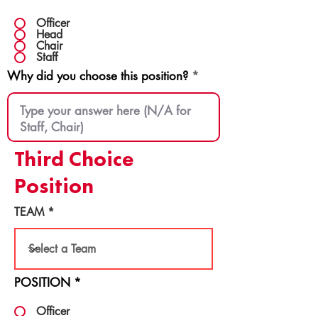
Officer
Head
Chair
Staff
Why did you choose this position?
Third Choice
Position
TEAM
POSITION
*
Officer