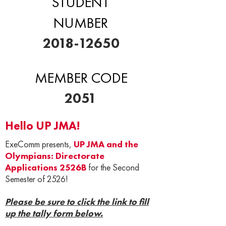
STUDENT
NUMBER
2018-12650
MEMBER CODE
2051
Hello UP JMA!
ExeComm presents,
UP JMA and the
Olympians: Directorate
Applications 2526B
for the Second
Semester of 2526!
Please be sure to click the link to fill
up the tally form below.