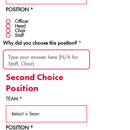
POSITION
*
Officer
Head
Chair
Staff
Why did you choose this position?
Second Choice
Position
TEAM
POSITION
*