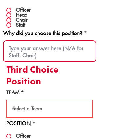
Officer
Head
Chair
Staff
Why did you choose this position?
Third Choice
Position
TEAM
POSITION
*
Officer