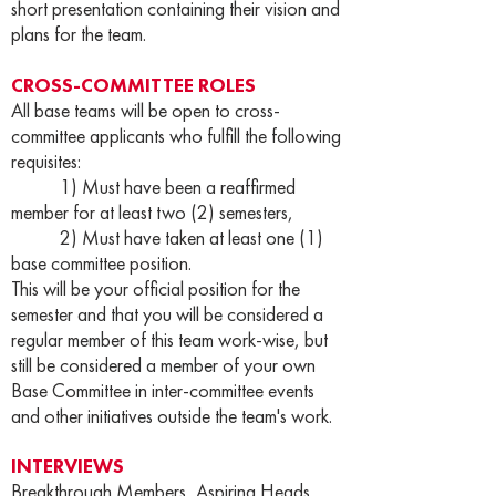
short presentation containing their vision and
plans for the team.
CROSS-COMMITTEE ROLES
All base teams will be open to cross-
committee applicants who fulfill the following
requisites:
1) Must have been a reaffirmed
member for at least two (2) semesters,
2) Must have taken at least one (1)
base committee position.
This will be your official position for the
semester and that you will be considered a
regular member of this team work-wise, but
still be considered a member of your own
Base Committee in inter-committee events
and other initiatives outside the team's work.
INTERVIEWS
Breakthrough Members, Aspiring Heads,