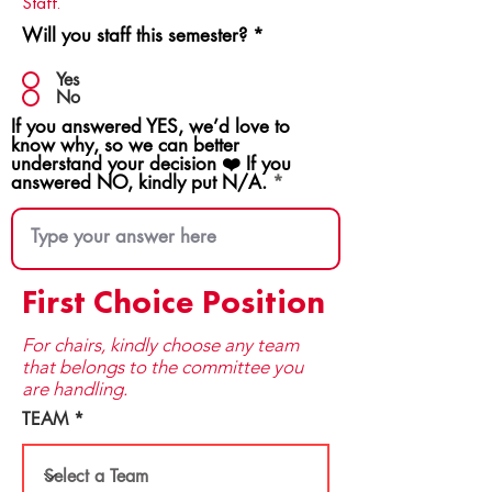
Staff.
Will you staff this semester?
*
Yes
No
If you answered YES, we’d love to
know why, so we can better
understand your decision ❤️ If you
answered NO, kindly put N/A.
First Choice Position
For chairs, kindly choose any team
that be​longs to the committee you
are handling.
TEAM