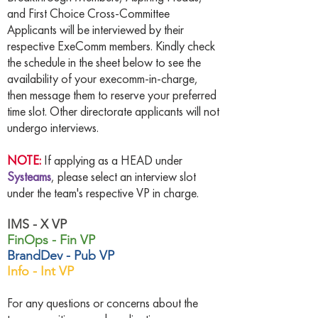
and First Choice Cross-Committee
Applicants will be interviewed by their
respective ExeComm members. Kindly check
the schedule in the sheet below to see the
availability of your execomm-in-charge,
then message them to reserve your preferred
time slot. Other directorate applicants will not
undergo interviews.
NOTE:
If applying as a HEAD under
Systeams
, please select an interview slot
under the team's respective VP in charge.
IMS - X VP
FinOps - Fin VP
BrandDev - Pub VP
Info - Int VP
For any questions or concerns about the