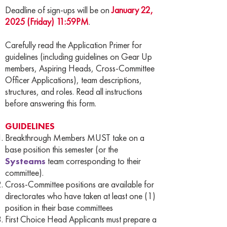
Deadline of sign-ups will be on
January 22,
2025 (Friday) 11:59PM
.
Carefully read the Application Primer for
guidelines (including guidelines on Gear Up
members, Aspiring Heads, Cross-Committee
Officer Applications), team descriptions,
structures, and roles. Read all instructions
before answering this form.
GUIDELINES
Breakthrough Members MUST take on a
base position this semester (or the
Systeams
team corresponding to their
committee).
Cross-Committee positions are available for
directorates who have taken at least one (1)
position in their base committees
First Choice Head Applicants must prepare a