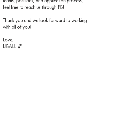
teams, positions, and application process,
feel free to reach us through FB!
Thank you and we look forward to working
with all of you!
Love,
IJBALL 🏀