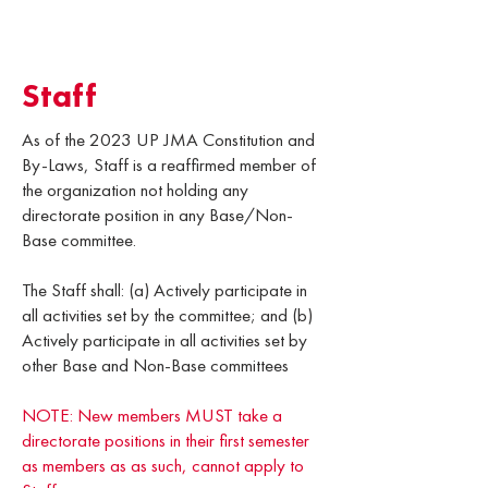
Staff
As of the 2023 UP JMA Constitution and
By-Laws, Staff is a reaffirmed member of
the organization not holding any
directorate position in any Base/Non-
Base committee.
The Staff shall: (a) Actively participate in
all activities set by the committee; and (b)
Actively participate in all activities set by
other Base and Non-Base committees
NOTE: New members MUST take a
directorate positions in their first semester
as members as as such, cannot apply to