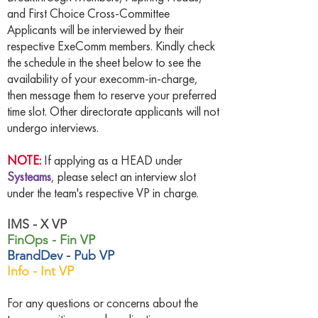
and First Choice Cross-Committee
Applicants will be interviewed by their
respective ExeComm members. Kindly check
the schedule in the sheet below to see the
availability of your execomm-in-charge,
then message them to reserve your preferred
time slot. Other directorate applicants will not
undergo interviews.
NOTE:
If applying as a HEAD under
Systeams
, please select an interview slot
under the team's respective VP in charge.
IMS - X VP
FinOps - Fin VP
BrandDev - Pub VP
Info - Int VP
For any questions or concerns about the