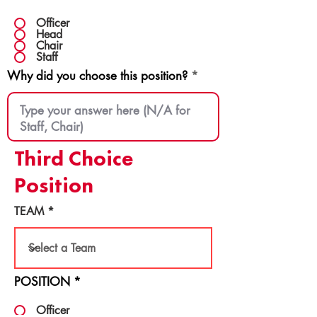
Officer
Head
Chair
Staff
Why did you choose this position?
Third Choice
Position
TEAM
POSITION
*
Officer