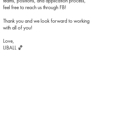
teams, positions, and application process,
feel free to reach us through FB!
Thank you and we look forward to working
with all of you!
Love,
IJBALL 🏀