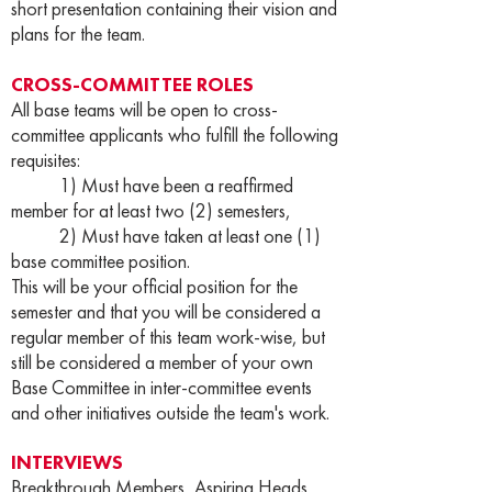
short presentation containing their vision and
plans for the team.
CROSS-COMMITTEE ROLES
All base teams will be open to cross-
committee applicants who fulfill the following
requisites:
1) Must have been a reaffirmed
member for at least two (2) semesters,
2) Must have taken at least one (1)
base committee position.
This will be your official position for the
semester and that you will be considered a
regular member of this team work-wise, but
still be considered a member of your own
Base Committee in inter-committee events
and other initiatives outside the team's work.
INTERVIEWS
Breakthrough Members, Aspiring Heads,