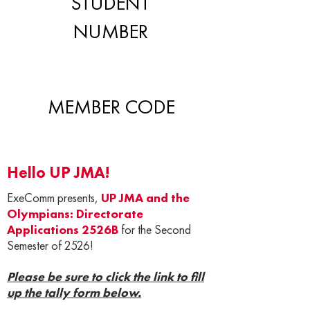
STUDENT
NUMBER
MEMBER CODE
Hello UP JMA!
ExeComm presents,
UP JMA and the
Olympians: Directorate
Applications 2526B
for the Second
Semester of 2526!
Please be sure to click the link to fill
up the tally form below.