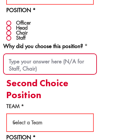
POSITION
*
Officer
Head
Chair
Staff
Why did you choose this position?
Second Choice
Position
TEAM
POSITION
*