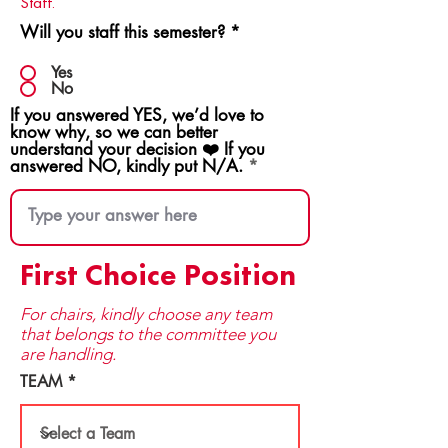
Staff.
Will you staff this semester?
*
Yes
No
If you answered YES, we’d love to
know why, so we can better
understand your decision ❤️ If you
answered NO, kindly put N/A.
First Choice Position
For chairs, kindly choose any team
that be​longs to the committee you
are handling.
TEAM