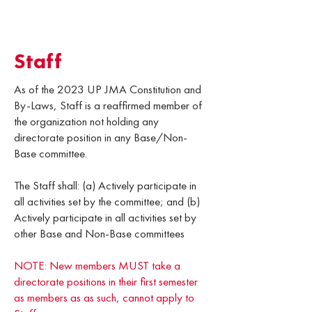
Staff
As of the 2023 UP JMA Constitution and
By-Laws, Staff is a reaffirmed member of
the organization not holding any
directorate position in any Base/Non-
Base committee.
The Staff shall: (a) Actively participate in
all activities set by the committee; and (b)
Actively participate in all activities set by
other Base and Non-Base committees
NOTE: New members MUST take a
directorate positions in their first semester
as members as as such, cannot apply to