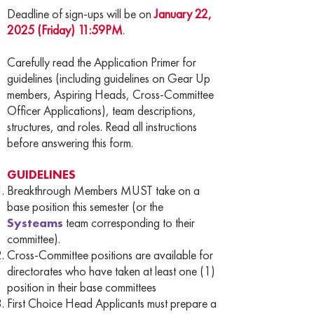
Deadline of sign-ups will be on
January 22,
2025 (Friday) 11:59PM
.
Carefully read the Application Primer for
guidelines (including guidelines on Gear Up
members, Aspiring Heads, Cross-Committee
Officer Applications), team descriptions,
structures, and roles. Read all instructions
before answering this form.
GUIDELINES
Breakthrough Members MUST take on a
base position this semester (or the
Systeams
team corresponding to their
committee).
Cross-Committee positions are available for
directorates who have taken at least one (1)
position in their base committees
First Choice Head Applicants must prepare a