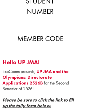
STUDENT
NUMBER
MEMBER CODE
Hello UP JMA!
ExeComm presents,
UP JMA and the
Olympians: Directorate
Applications 2526B
for the Second
Semester of 2526!
Please be sure to click the link to fill
up the tally form below.