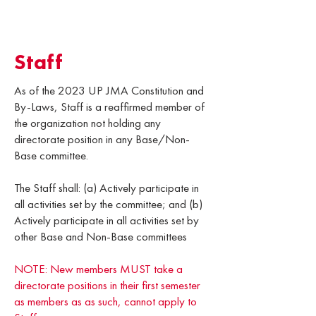
Staff
As of the 2023 UP JMA Constitution and
By-Laws, Staff is a reaffirmed member of
the organization not holding any
directorate position in any Base/Non-
Base committee.
The Staff shall: (a) Actively participate in
all activities set by the committee; and (b)
Actively participate in all activities set by
other Base and Non-Base committees
NOTE: New members MUST take a
directorate positions in their first semester
as members as as such, cannot apply to