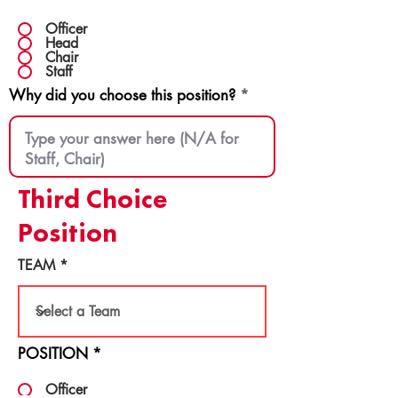
Officer
Head
Chair
Staff
Why did you choose this position?
Third Choice
Position
TEAM
POSITION
*
Officer