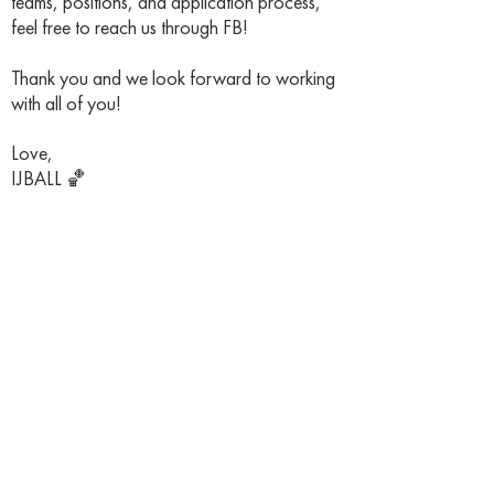
teams, positions, and application process,
feel free to reach us through FB!
Thank you and we look forward to working
with all of you!
Love,
IJBALL 🏀