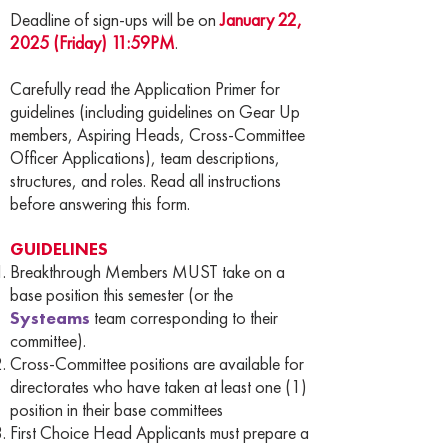
Deadline of sign-ups will be on
January 22,
2025 (Friday) 11:59PM
.
Carefully read the Application Primer for
guidelines (including guidelines on Gear Up
members, Aspiring Heads, Cross-Committee
Officer Applications), team descriptions,
structures, and roles. Read all instructions
before answering this form.
GUIDELINES
Breakthrough Members MUST take on a
base position this semester (or the
Systeams
team corresponding to their
committee).
Cross-Committee positions are available for
directorates who have taken at least one (1)
position in their base committees
First Choice Head Applicants must prepare a