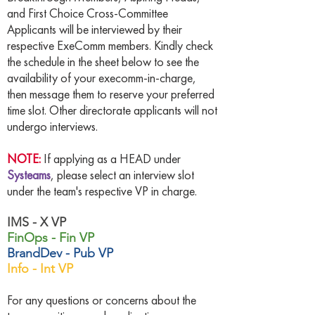
and First Choice Cross-Committee
Applicants will be interviewed by their
respective ExeComm members. Kindly check
the schedule in the sheet below to see the
availability of your execomm-in-charge,
then message them to reserve your preferred
time slot. Other directorate applicants will not
undergo interviews.
NOTE:
If applying as a HEAD under
Systeams
, please select an interview slot
under the team's respective VP in charge.
IMS - X VP
FinOps - Fin VP
BrandDev - Pub VP
Info - Int VP
For any questions or concerns about the