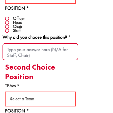
POSITION
*
Officer
Head
Chair
Staff
Why did you choose this position?
Second Choice
Position
TEAM
POSITION
*