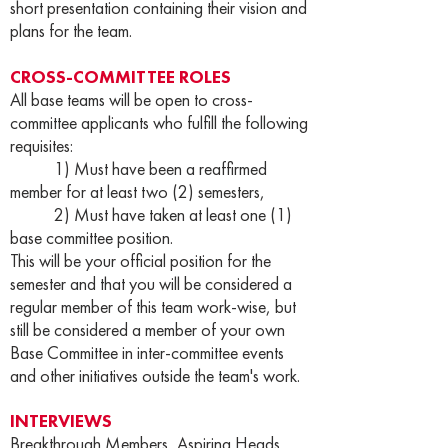
short presentation containing their vision and
plans for the team.
CROSS-COMMITTEE ROLES
All base teams will be open to cross-
committee applicants who fulfill the following
requisites:
1) Must have been a reaffirmed
member for at least two (2) semesters,
2) Must have taken at least one (1)
base committee position.
This will be your official position for the
semester and that you will be considered a
regular member of this team work-wise, but
still be considered a member of your own
Base Committee in inter-committee events
and other initiatives outside the team's work.
INTERVIEWS
Breakthrough Members, Aspiring Heads,