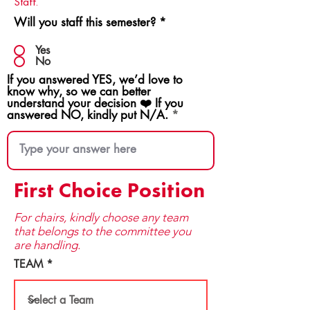
Staff.
Will you staff this semester?
*
Yes
No
If you answered YES, we’d love to
know why, so we can better
understand your decision ❤️ If you
answered NO, kindly put N/A.
First Choice Position
For chairs, kindly choose any team
that be​longs to the committee you
are handling.
TEAM