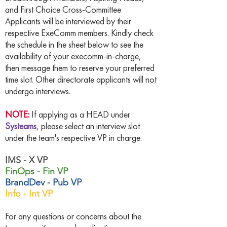
and First Choice Cross-Committee
Applicants will be interviewed by their
respective ExeComm members. Kindly check
the schedule in the sheet below to see the
availability of your execomm-in-charge,
then message them to reserve your preferred
time slot. Other directorate applicants will not
undergo interviews.
NOTE:
If applying as a HEAD under
Systeams
, please select an interview slot
under the team's respective VP in charge.
IMS - X VP
FinOps - Fin VP
BrandDev - Pub VP
Info - Int VP
For any questions or concerns about the