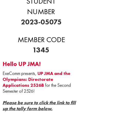
STUDENT
NUMBER
2023-05075
MEMBER CODE
1345
Hello UP JMA!
ExeComm presents,
UP JMA and the
Olympians: Directorate
Applications 2526B
for the Second
Semester of 2526!
Please be sure to click the link to fill
up the tally form below.