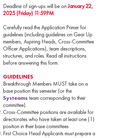
Deadline of sign-ups will be on
January 22,
2025 (Friday) 11:59PM
.
Carefully read the Application Primer for
guidelines (including guidelines on Gear Up
members, Aspiring Heads, Cross-Committee
Officer Applications), team descriptions,
structures, and roles. Read all instructions
before answering this form.
GUIDELINES
Breakthrough Members MUST take on a
base position this semester (or the
Systeams
team corresponding to their
committee).
Cross-Committee positions are available for
directorates who have taken at least one (1)
position in their base committees
First Choice Head Applicants must prepare a