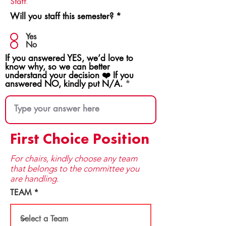
Staff.
Will you staff this semester?
*
Yes
No
If you answered YES, we’d love to
know why, so we can better
understand your decision ❤️ If you
answered NO, kindly put N/A.
First Choice Position
For chairs, kindly choose any team
that be​longs to the committee you
are handling.
TEAM