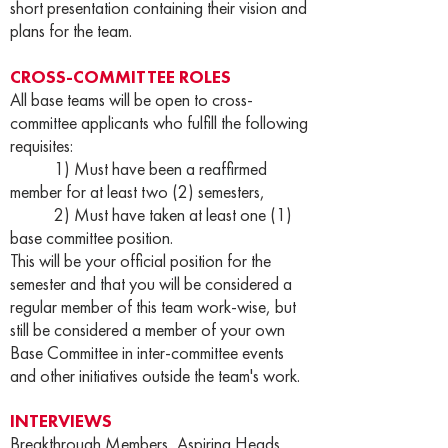
short presentation containing their vision and
plans for the team.
CROSS-COMMITTEE ROLES
All base teams will be open to cross-
committee applicants who fulfill the following
requisites:
1) Must have been a reaffirmed
member for at least two (2) semesters,
2) Must have taken at least one (1)
base committee position.
This will be your official position for the
semester and that you will be considered a
regular member of this team work-wise, but
still be considered a member of your own
Base Committee in inter-committee events
and other initiatives outside the team's work.
INTERVIEWS
Breakthrough Members, Aspiring Heads,