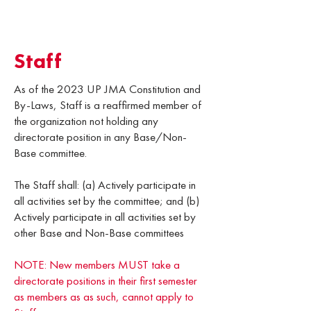
Staff
As of the 2023 UP JMA Constitution and
By-Laws, Staff is a reaffirmed member of
the organization not holding any
directorate position in any Base/Non-
Base committee.
The Staff shall: (a) Actively participate in
all activities set by the committee; and (b)
Actively participate in all activities set by
other Base and Non-Base committees
NOTE: New members MUST take a
directorate positions in their first semester
as members as as such, cannot apply to