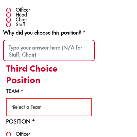
Officer
Head
Chair
Staff
Why did you choose this position?
Third Choice
Position
TEAM
POSITION
*
Officer