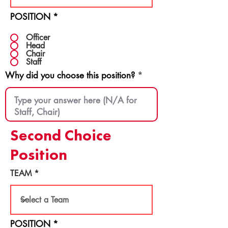
POSITION
*
Officer
Head
Chair
Staff
Why did you choose this position?
Second Choice
Position
TEAM
POSITION
*