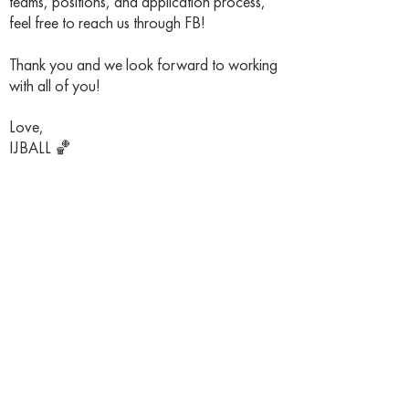
teams, positions, and application process,
feel free to reach us through FB!
Thank you and we look forward to working
with all of you!
Love,
IJBALL 🏀