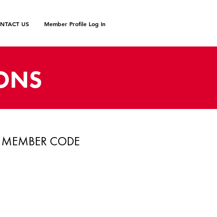
NTACT US
Member Profile Log In
IONS
MEMBER CODE