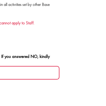
in all activities set by other Base
cannot apply to Staff.
️ If you answered NO, kindly