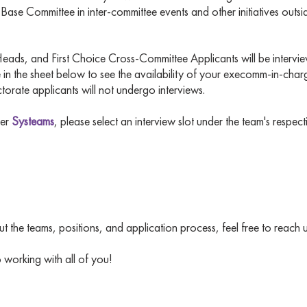
se Committee in inter-committee events and other initiatives outsid
ads, and First Choice Cross-Committee Applicants will be intervi
 in the sheet below to see the availability of your execomm-in-char
ctorate applicants will not undergo interviews.
der
Systeams
, please select an interview slot under the team's respec
 the teams, positions, and application process, feel free to reach 
working with all of you!