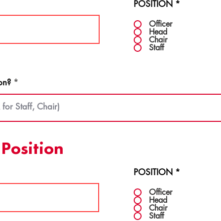
POSITION
*
Officer
Head
Chair
Staff
on?
Position
POSITION
*
Officer
Head
Chair
Staff