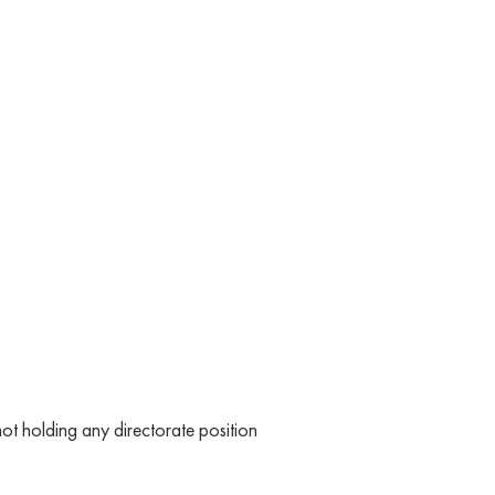
t holding any directorate position