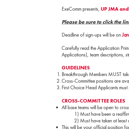
ExeComm presents,
UP JMA and 
Please be sure to click the lin
Deadline of sign-ups will be on
Jan
Carefully read the Application Pri
Applications), team descriptions, st
GUIDELINES
Breakthrough Members MUST take o
Cross-Committee positions are avail
First Choice Head Applicants must p
CROSS-COMMITTEE ROLES
All base teams will be open to cross
1) Must have been a reaffirmed 
2) Must have taken at least one
This will be your official position 