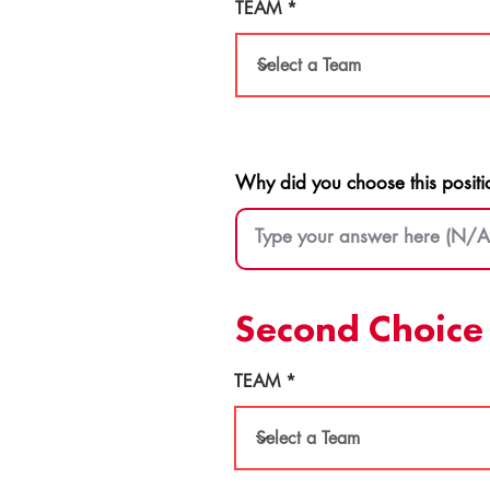
TEAM
Why did you choose this positi
Second Choice 
TEAM