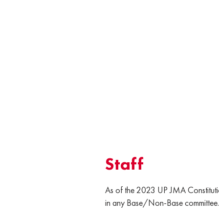
Staff
As of the 2023 UP JMA Constitutio
in any Base/Non-Base committee.