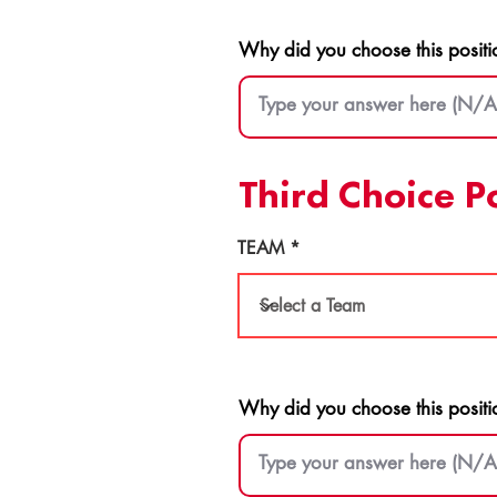
Why did you choose this positi
Third Choice P
TEAM
Why did you choose this positi