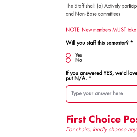
The Staff shall: (a) Actively particip
and Non-Base committees
NOTE: New members MUST take a dire
Will you staff this semester?
*
Yes
No
If you answered YES, we’d love
put N/A.
First Choice Po
For chairs, kindly choose an