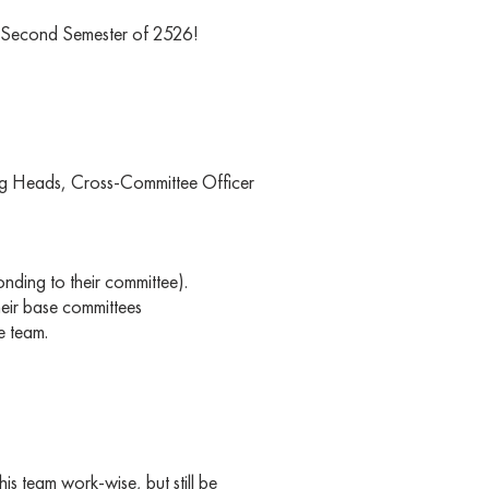
e Second Semester of 2526!
ring Heads, Cross-Committee Officer
nding to their committee).
heir base committees
e team.
his team work-wise, but still be