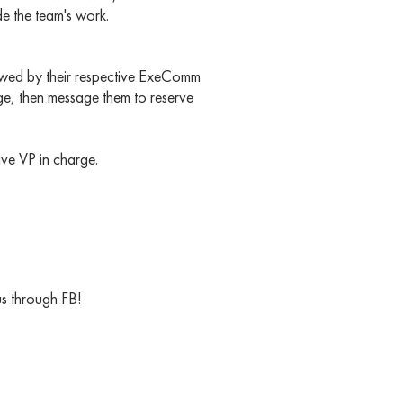
e the team's work.
ewed by their respective ExeComm
ge, then message them to reserve
tive VP in charge.
us through FB!