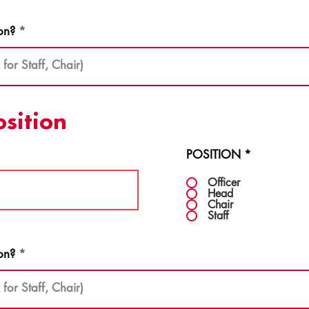
on?
osition
POSITION
*
Officer
Head
Chair
Staff
on?