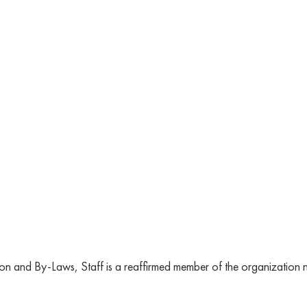
n and By-Laws, Staff is a reaffirmed member of the organization no