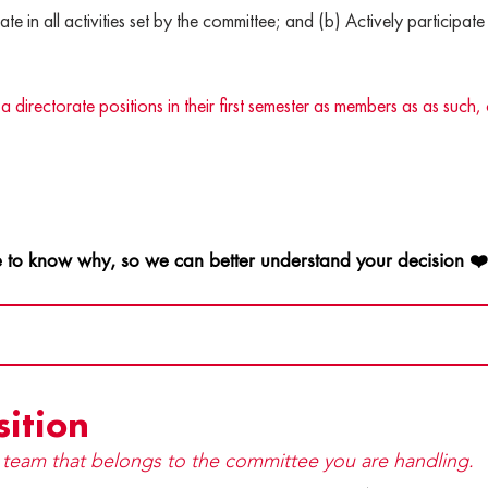
ate in all activities set by the committee; and (b) Actively participate 
ctorate positions in their first semester as members as as such, 
 to know why, so we can better understand your decision ❤
sition
y team that be​longs to the committee you are handling.