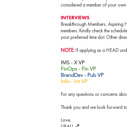
considered a member of your own Ba
INTERVIEWS
Breakthrough Members, Aspiring He
members. Kindly check the schedule
your preferred time slot. Other dire
NOTE:
If applying as a HEAD un
IMS - X VP
FinOps - Fin VP
BrandDev - Pub VP
Info - Int VP
For any questions or concerns about
Thank you and we look forward to 
Love,
IJBALL 🏀