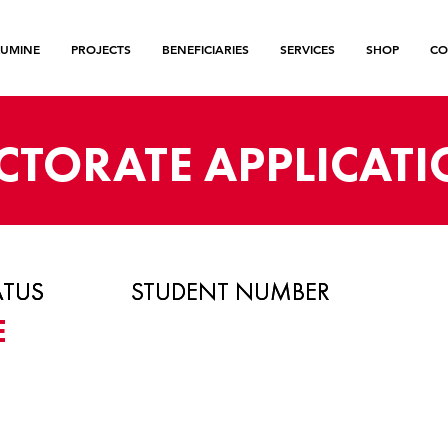
LUMINE
PROJECTS
BENEFICIARIES
SERVICES
SHOP
CO
CTORATE APPLICAT
ATUS
ATUS
ATUS
STUDENT NUMBER
STUDENT NUMBER
E