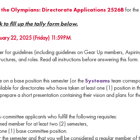
the Olympians: Directorate Applications 2526B
for th
k to fill up the tally form below.
uary 22, 2025 (Friday) 11:59PM
.
mer for guidelines (including guidelines on Gear Up members, Aspi
ructures, and roles. Read all instructions before answering this form.
n a base position this semester (or the
Systeams
team correspo
able for directorates who have taken at least one (1) position in t
repare a short presentation containing their vision and plans for th
-committee applicants who fulfill the following requisites:
member for at least two (2) semesters,
 (1) base committee position.
for the semester and that you will be considered a regular member of t