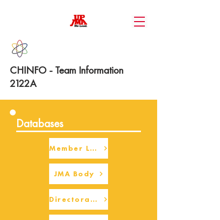
CHINFO - Team Information
2122A
Databases
Member Login
JMA Body
Directorate Body