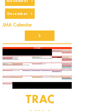
November
December
JMA Calendar
TRAC