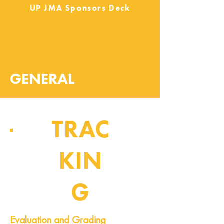
UP JMA Sponsors Deck
GENERAL
TRAC
KIN
G
Pipeline of Events
Evaluation and Grading