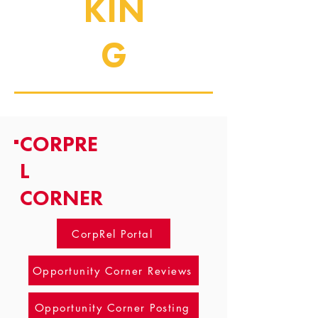
KIN
G
CORPRE
L
CORNER
CorpRel Portal
Opportunity Corner Reviews
Opportunity Corner Posting