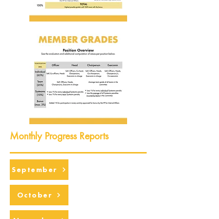
Monthly Progress Reports
September
October