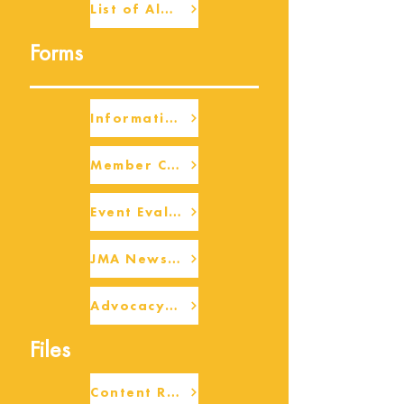
List of Alumni
Forms
Information Request
Member Check-up
Event Eval Form Template
JMA Newsletter Form
Advocacy/Beneficiary Research Framework
Files
Content Request/Suggestion Form