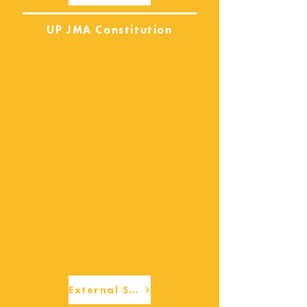
UP JMA Constitution
External Services