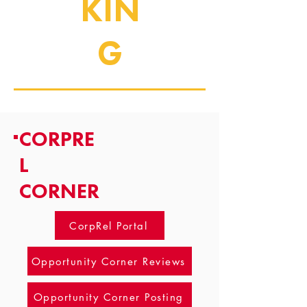
KIN
G
CORPRE
L
CORNER
CorpRel Portal
Opportunity Corner Reviews
Opportunity Corner Posting