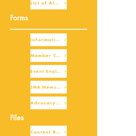
List of Alumni
Forms
Information Request
Member Check-up
Event Eval Form Template
JMA Newsletter Form
Advocacy/Beneficiary Research Framework
Files
Content Request/Suggestion Form