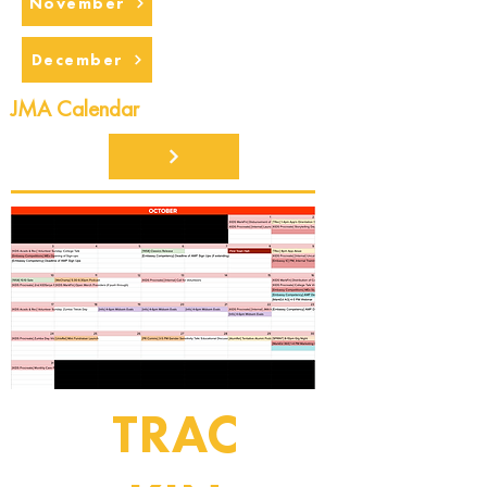
November
December
JMA Calendar
TRAC