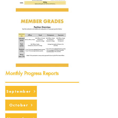
Monthly Progress Reports
September
October