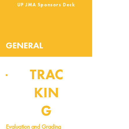
UP JMA Sponsors Deck
GENERAL
TRAC
KIN
G
Pipeline of Events
Evaluation and Grading