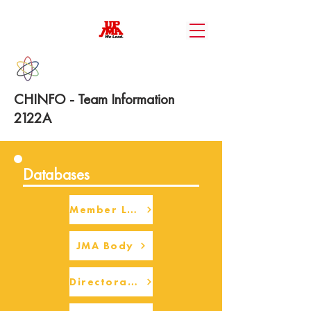
CHINFO - Team Information
2122A
Databases
Member Login
JMA Body
Directorate Body