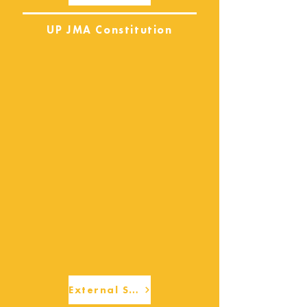
UP JMA Constitution
External Services