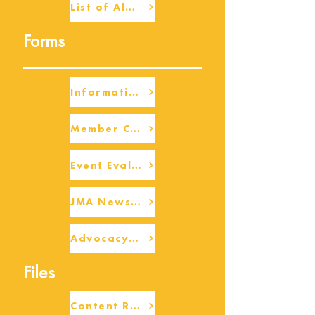
List of Alumni
Forms
Information Request
Member Check-up
Event Eval Form Template
JMA Newsletter Form
Advocacy/Beneficiary Research Framework
Files
Content Request/Suggestion Form