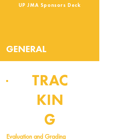
UP JMA Sponsors Deck
GENERAL
TRAC
KIN
G
Pipeline of Events
Evaluation and Grading