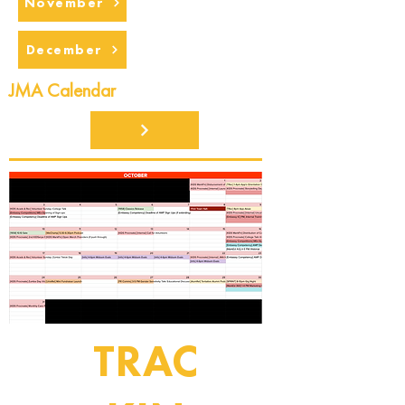
November
December
JMA Calendar
TRAC