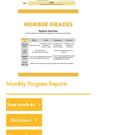
Monthly Progress Reports
September
October