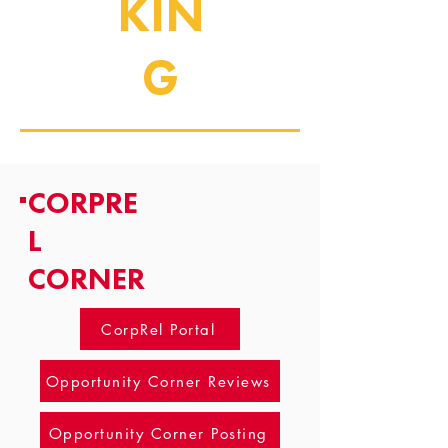
KIN
G
CORPRE
L
CORNER
CorpRel Portal
Opportunity Corner Reviews
Opportunity Corner Posting