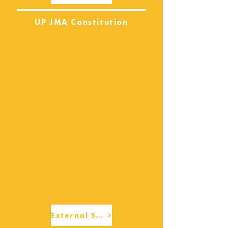
UP JMA Constitution
External Services