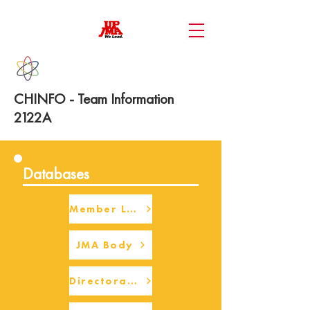
CHINFO - Team Information
2122A
Databases
Member Login
JMA Body
Directorate Body