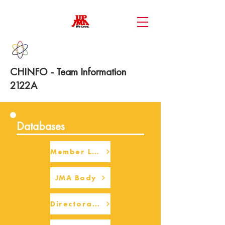
CHINFO - Team Information
2122A
Databases
Member Login
JMA Body
Directorate Body