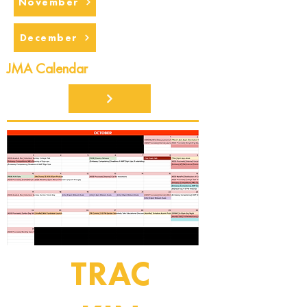
November
December
JMA Calendar
TRAC