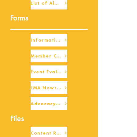
List of Alumni
Forms
Information Request
Member Check-up
Event Eval Form Template
JMA Newsletter Form
Advocacy/Beneficiary Research Framework
Files
Content Request/Suggestion Form