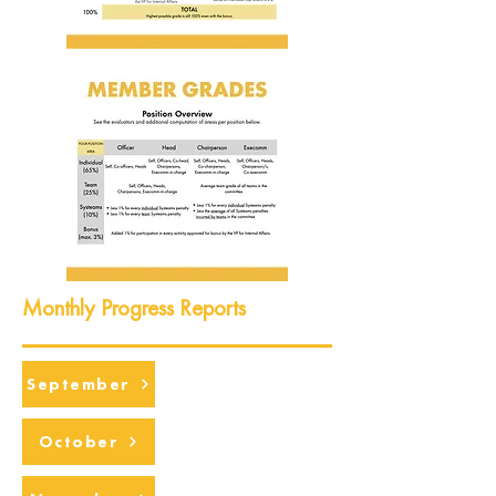
Monthly Progress Reports
September
October