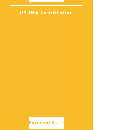
UP JMA Constitution
External Services