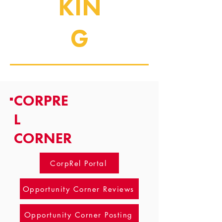
KIN
G
CORPRE
L
CORNER
CorpRel Portal
Opportunity Corner Reviews
Opportunity Corner Posting