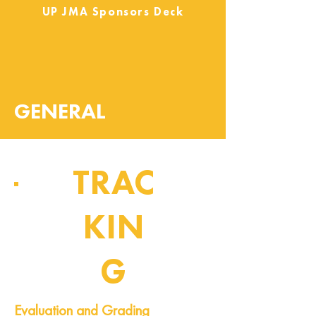
UP JMA Sponsors Deck
GENERAL
TRAC
KIN
G
Pipeline of Events
Evaluation and Grading