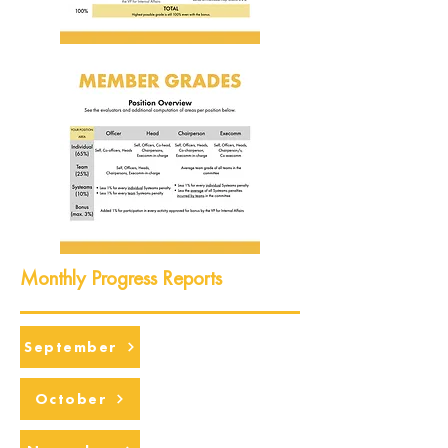
Monthly Progress Reports
September
October