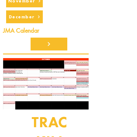
November
December
JMA Calendar
TRAC