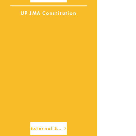
UP JMA Constitution
External Services