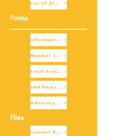
List of Alumni
Forms
Information Request
Member Check-up
Event Eval Form Template
JMA Newsletter Form
Advocacy/Beneficiary Research Framework
Files
Content Request/Suggestion Form