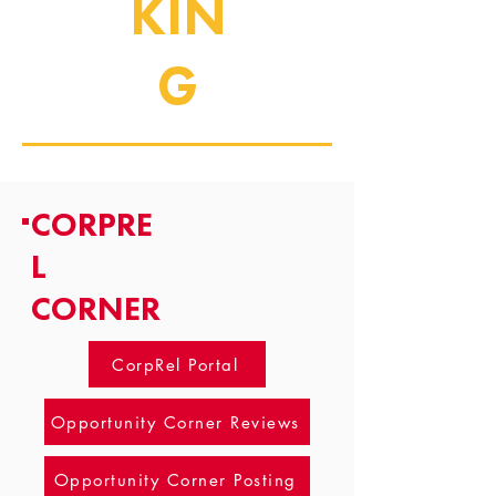
KIN
G
CORPRE
L
CORNER
CorpRel Portal
Opportunity Corner Reviews
Opportunity Corner Posting