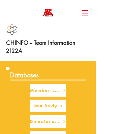
CHINFO - Team Information
2122A
Databases
Member Login
JMA Body
Directorate Body