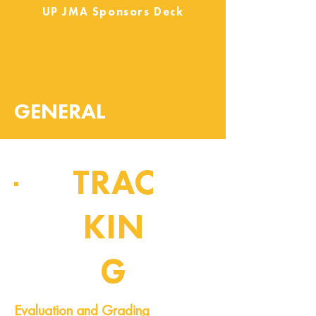
UP JMA Sponsors Deck
GENERAL
TRAC
KIN
G
Pipeline of Events
Evaluation and Grading