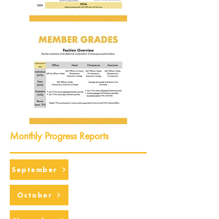
Monthly Progress Reports
September
October