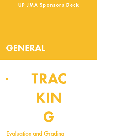
UP JMA Sponsors Deck
GENERAL
TRAC
KIN
G
Pipeline of Events
Evaluation and Grading