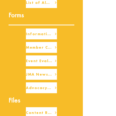
List of Alumni
Forms
Information Request
Member Check-up
Event Eval Form Template
JMA Newsletter Form
Advocacy/Beneficiary Research Framework
Files
Content Request/Suggestion Form