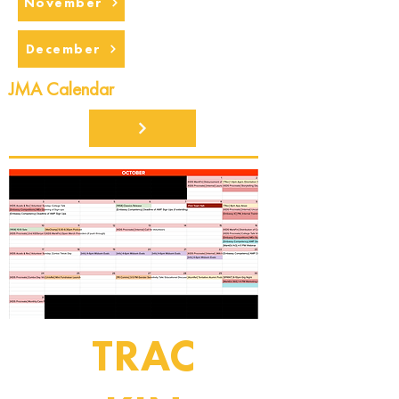
November
December
JMA Calendar
TRAC