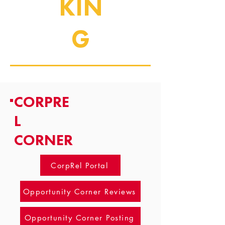
KIN
G
CORPRE
L
CORNER
CorpRel Portal
Opportunity Corner Reviews
Opportunity Corner Posting