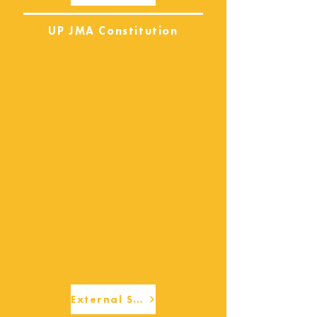
UP JMA Constitution
External Services