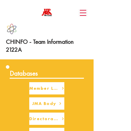
CHINFO - Team Information
2122A
Databases
Member Login
JMA Body
Directorate Body