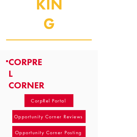
KIN
G
CORPRE
L
CORNER
CorpRel Portal
Opportunity Corner Reviews
Opportunity Corner Posting