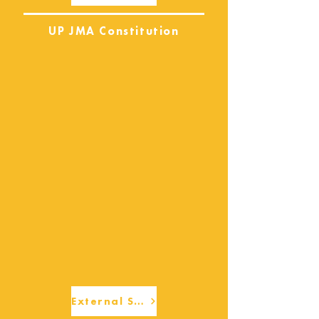
UP JMA Constitution
External Services