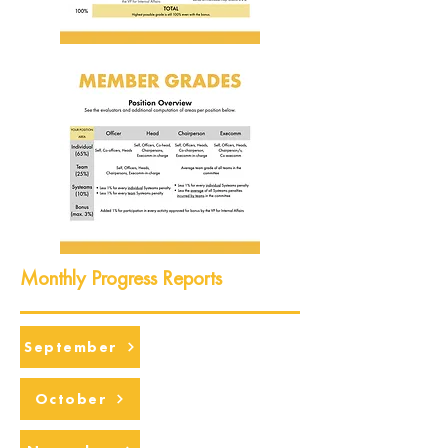
Monthly Progress Reports
September
October