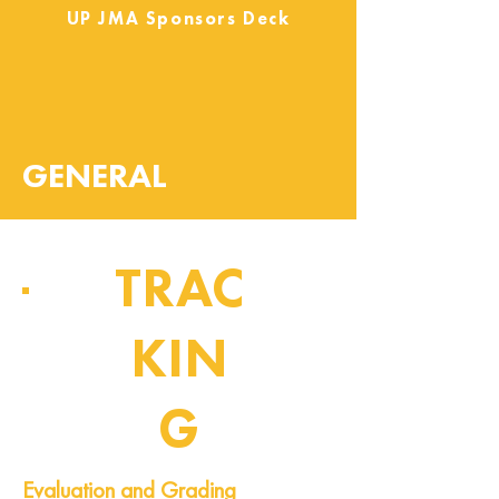
UP JMA Sponsors Deck
GENERAL
TRAC
KIN
G
Pipeline of Events
Evaluation and Grading