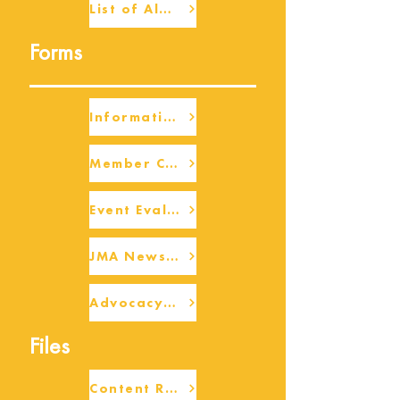
List of Alumni
Forms
Information Request
Member Check-up
Event Eval Form Template
JMA Newsletter Form
Advocacy/Beneficiary Research Framework
Files
Content Request/Suggestion Form