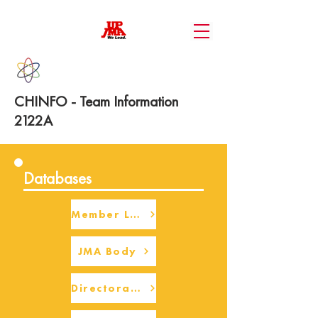
CHINFO - Team Information
2122A
Databases
Member Login
JMA Body
Directorate Body