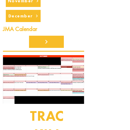
November
December
JMA Calendar
TRAC